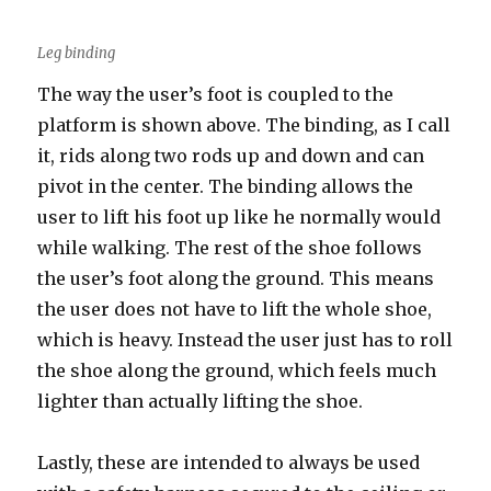
Leg binding
The way the user’s foot is coupled to the
platform is shown above. The binding, as I call
it, rids along two rods up and down and can
pivot in the center. The binding allows the
user to lift his foot up like he normally would
while walking. The rest of the shoe follows
the user’s foot along the ground. This means
the user does not have to lift the whole shoe,
which is heavy. Instead the user just has to roll
the shoe along the ground, which feels much
lighter than actually lifting the shoe.
Lastly, these are intended to always be used