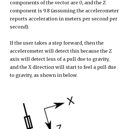
components of the vector are 0, and the Z
component is 9.8 (assuming the accelerometer
reports acceleration in meters per second per
second).
If the user takes a step forward, then the
accelerometer will detect this because the Z
axis will detect less of a pull due to gravity,
and the X direction will start to feel a pull due
to gravity, as shown in below.