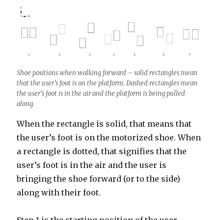
Shoe positions when walking forward – solid rectangles mean
that the user’s foot is on the platform. Dashed rectangles mean
the user’s foot is in the air and the platform is being pulled
along.
When the rectangle is solid, that means that
the user’s foot is on the motorized shoe. When
a rectangle is dotted, that signifies that the
user’s foot is in the air and the user is
bringing the shoe forward (or to the side)
along with their foot.