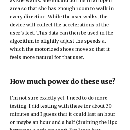
as she wants. She should do this in an open
area so that she has enough room to walk in
every direction. While the user walks, the
device will collect the accelerations of the
user’s feet. This data can then be used in the
algorithm to slightly adjust the speeds at
which the motorized shoes move so that it
feels more natural for that user.
How much power do these use?
I’m not sure exactly yet. I need to do more
testing. I did testing with these for about 30
minutes and I guess that it could last an hour
or maybe an hour and a half (draining the lipo