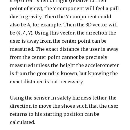
step directly left or right (relative to their
point of view), the Y component will feel a pull
due to gravity. Then the Y component could
also be 4, for example. Then the 3D vector will
be (4, 4, 7). Using this vector, the direction the
user is away from the center point can be
measured. The exact distance the user is away
from the center point cannot be precisely
measured unless the height the accelerometer
is from the ground is known, but knowing the
exact distance is not necessary.
Using the sensor in safety harness tether, the
direction to move the shoes such that the user
returns to his starting position can be
calculated.