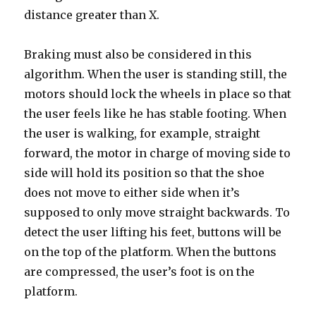
distance greater than X.
Braking must also be considered in this
algorithm. When the user is standing still, the
motors should lock the wheels in place so that
the user feels like he has stable footing. When
the user is walking, for example, straight
forward, the motor in charge of moving side to
side will hold its position so that the shoe
does not move to either side when it’s
supposed to only move straight backwards. To
detect the user lifting his feet, buttons will be
on the top of the platform. When the buttons
are compressed, the user’s foot is on the
platform.