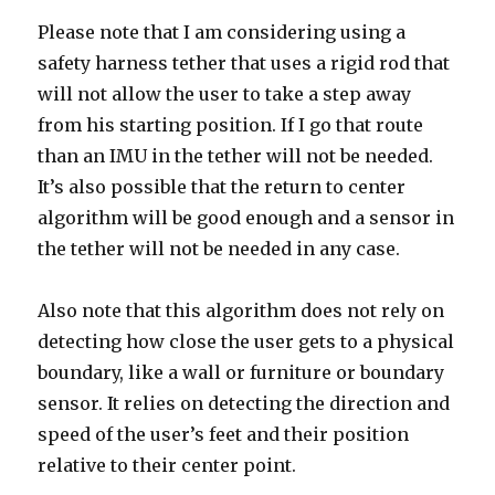
Please note that I am considering using a
safety harness tether that uses a rigid rod that
will not allow the user to take a step away
from his starting position. If I go that route
than an IMU in the tether will not be needed.
It’s also possible that the return to center
algorithm will be good enough and a sensor in
the tether will not be needed in any case.
Also note that this algorithm does not rely on
detecting how close the user gets to a physical
boundary, like a wall or furniture or boundary
sensor. It relies on detecting the direction and
speed of the user’s feet and their position
relative to their center point.