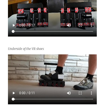
Underside of the VR shoes