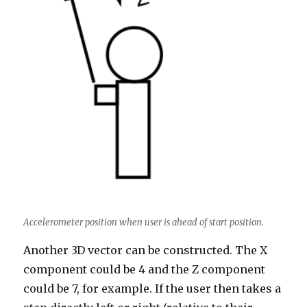
Accelerometer position when user is ahead of start position.
Another 3D vector can be constructed. The X
component could be 4 and the Z component
could be 7, for example. If the user then takes a