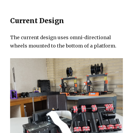
Current Design
The current design uses omni-directional
wheels mounted to the bottom of a platform.