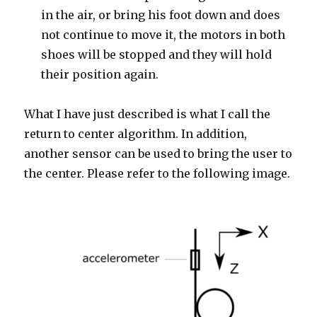
in the air, or bring his foot down and does
not continue to move it, the motors in both
shoes will be stopped and they will hold
their position again.
What I have just described is what I call the
return to center algorithm. In addition,
another sensor can be used to bring the user to
the center. Please refer to the following image.