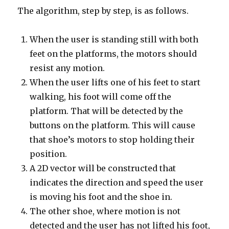
The algorithm, step by step, is as follows.
When the user is standing still with both
feet on the platforms, the motors should
resist any motion.
When the user lifts one of his feet to start
walking, his foot will come off the
platform. That will be detected by the
buttons on the platform. This will cause
that shoe’s motors to stop holding their
position.
A 2D vector will be constructed that
indicates the direction and speed the user
is moving his foot and the shoe in.
The other shoe, where motion is not
detected and the user has not lifted his foot,