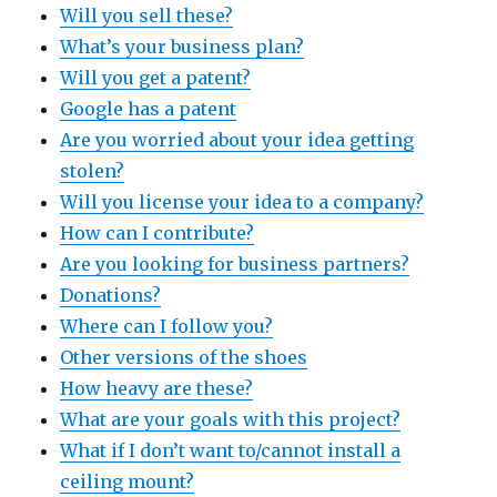
Will you sell these?
What’s your business plan?
Will you get a patent?
Google has a patent
Are you worried about your idea getting
stolen?
Will you license your idea to a company?
How can I contribute?
Are you looking for business partners?
Donations?
Where can I follow you?
Other versions of the shoes
How heavy are these?
What are your goals with this project?
What if I don’t want to/cannot install a
ceiling mount?