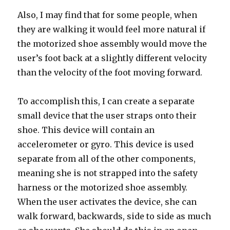
Also, I may find that for some people, when
they are walking it would feel more natural if
the motorized shoe assembly would move the
user’s foot back at a slightly different velocity
than the velocity of the foot moving forward.
To accomplish this, I can create a separate
small device that the user straps onto their
shoe. This device will contain an
accelerometer or gyro. This device is used
separate from all of the other components,
meaning she is not strapped into the safety
harness or the motorized shoe assembly.
When the user activates the device, she can
walk forward, backwards, side to side as much