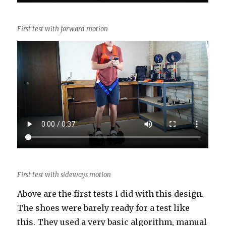
First test with forward motion
First test with sideways motion
Above are the first tests I did with this design.
The shoes were barely ready for a test like
this. They used a very basic algorithm, manual