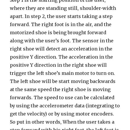
Step 1 is the starting position of the user,
where they are standing still, shoulder-width
apart. In step 2, the user starts taking a step
forward. The right foot is in the air, and the
motorized shoe is being brought forward
along with the user’s foot. The sensor in the
right shoe will detect an acceleration in the
positive Y direction. The acceleration in the
positive Y direction in the right shoe will
trigger the left shoe’s main motor to turn on.
The left shoe will be start moving backwards
at the same speed the right shoe is moving
forwards. The speed to use can be calculated
by using the accelerometer data (integrating to
get the velocity) or by using motor encoders.
So put in other words, When the user takes a