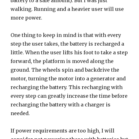
battery to a safe amount). But I was just
walking. Running and a heavier user will use
more power.
One thing to keep in mind is that with every
step the user takes, the battery is recharged a
little. When the user lifts his foot to take a step
forward, the platform is moved along the
ground. The wheels spin and backdrive the
motor, turning the motor into a generator and
recharging the battery. This recharging with
every step can greatly increase the time before
recharging the battery with a charger is
needed.
If power requirements are too high, I will