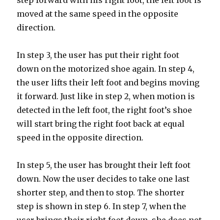
step forward with his right foot, the left foot is
moved at the same speed in the opposite
direction.
In step 3, the user has put their right foot
down on the motorized shoe again. In step 4,
the user lifts their left foot and begins moving
it forward. Just like in step 2, when motion is
detected in the left foot, the right foot’s shoe
will start bring the right foot back at equal
speed in the opposite direction.
In step 5, the user has brought their left foot
down. Now the user decides to take one last
shorter step, and then to stop. The shorter
step is shown in step 6. In step 7, when the