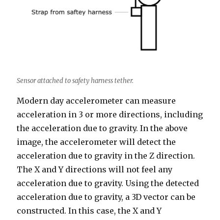
Sensor attached to safety harness tether.
Modern day accelerometer can measure
acceleration in 3 or more directions, including
the acceleration due to gravity. In the above
image, the accelerometer will detect the
acceleration due to gravity in the Z direction.
The X and Y directions will not feel any
acceleration due to gravity. Using the detected
acceleration due to gravity, a 3D vector can be
constructed. In this case, the X and Y