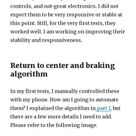
controls, and not-great electronics. I did not
expect them to be very responsive or stable at
this point. Still, for the very first tests, they
worked well. I am working on improving their
stability and responsiveness.
Return to center and braking
algorithm
In my first tests, I manually controlled these
with my phone. How am I going to automate
them? I explained the algorithm in
part 1
, but
there are a few more details I need to add.
Please refer to the following image.