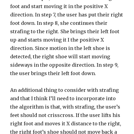
foot and start moving it in the positive X
direction. In step 7, the user has put their right
foot down. In step 8, she continues their
strafing to the right. She brings their left foot
up and starts moving it I the positive X
direction. Since motion in the left shoe is
detected, the right shoe will start moving
sideways in the opposite direction. In step 9,
the user brings their left foot down.
An additional thing to consider with strafing
and that I think I’ll need to incorporate into
the algorithm is that, with strafing, the user’s
feet should not crisscross. If the user lifts his
right foot and moves it X distance to the right,
the right foot’s shoe should not move back a