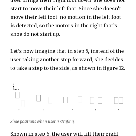
user brings their right foot down, she does not
start to move their left foot. Since she doesn’t
move their left foot, no motion in the left foot
is detected, so the motors in the right foot’s
shoe do not start up.
Let’s now imagine that in step 5, instead of the
user taking another step forward, she decides
to take a step to the side, as shown in figure 12.
Shoe positions when user is strafing.
Shown in step 6, the user will lift their right