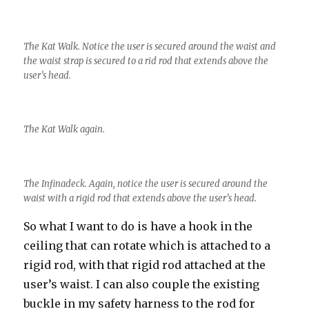
The Kat Walk. Notice the user is secured around the waist and
the waist strap is secured to a rid rod that extends above the
user’s head.
The Kat Walk again.
The Infinadeck. Again, notice the user is secured around the
waist with a rigid rod that extends above the user’s head.
So what I want to do is have a hook in the
ceiling that can rotate which is attached to a
rigid rod, with that rigid rod attached at the
user’s waist. I can also couple the existing
buckle in my safety harness to the rod for