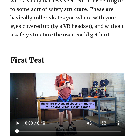
with a safety harness secured to the ceiling or
to some sort of safety structure. These are
basically roller skates you where with your
eyes covered up (by a VR headset), and without
a safety structure the user could get hurt.
First Test