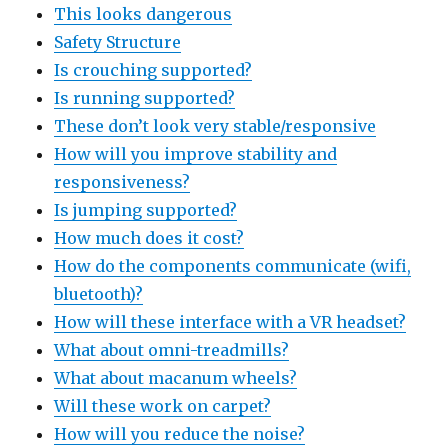
This looks dangerous
Safety Structure
Is crouching supported?
Is running supported?
These don’t look very stable/responsive
How will you improve stability and
responsiveness?
Is jumping supported?
How much does it cost?
How do the components communicate (wifi,
bluetooth)?
How will these interface with a VR headset?
What about omni-treadmills?
What about macanum wheels?
Will these work on carpet?
How will you reduce the noise?