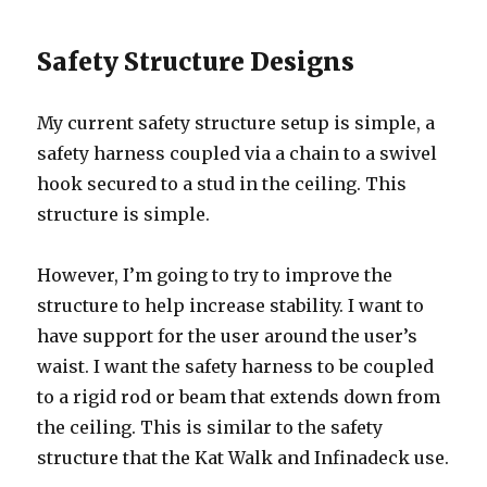
Safety Structure Designs
My current safety structure setup is simple, a
safety harness coupled via a chain to a swivel
hook secured to a stud in the ceiling. This
structure is simple.
However, I’m going to try to improve the
structure to help increase stability. I want to
have support for the user around the user’s
waist. I want the safety harness to be coupled
to a rigid rod or beam that extends down from
the ceiling. This is similar to the safety
structure that the Kat Walk and Infinadeck use.