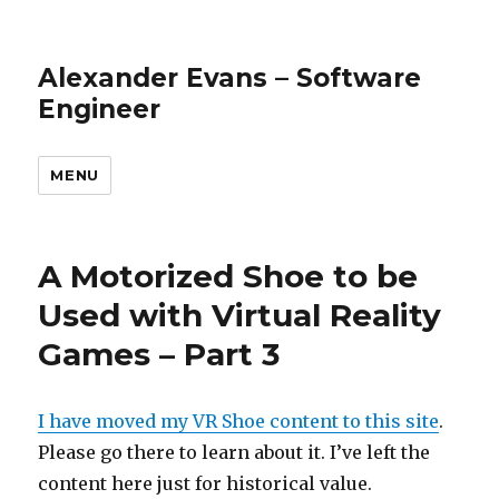
Alexander Evans – Software
Engineer
MENU
A Motorized Shoe to be
Used with Virtual Reality
Games – Part 3
I have moved my VR Shoe content to this site
.
Please go there to learn about it. I’ve left the
content here just for historical value.