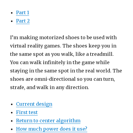
Part 1
Part 2
I’m making motorized shoes to be used with
virtual reality games. The shoes keep you in
the same spot as you walk, like a treadmill.
You can walk infinitely in the game while
staying in the same spot in the real world. The
shoes are omni-directional so you can turn,
strafe, and walk in any direction.
Current design
First test
Return to center algorithm
How much power does it use?