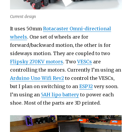
Current design
It uses 50mm
Rotacaster Omni-directional
wheels
. One set of wheels are for
forward/backward motion, the other is for
sideways motion. They are coupled to two
Flipsky 270KV motors
. Two
VESCs
are
controlling the motors. Currently I’m using an
Arduino Uno Wifi Rev2
to control the VESCs,
but I plan on switching to an
ESP32
very soon.
I’m using an
5AH lipo battery
to power each
shoe. Most of the parts are 3D printed.