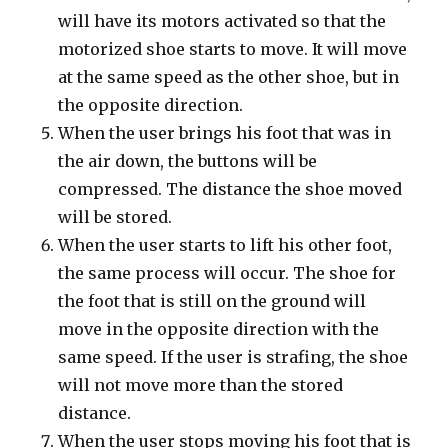
will have its motors activated so that the
motorized shoe starts to move. It will move
at the same speed as the other shoe, but in
the opposite direction.
When the user brings his foot that was in
the air down, the buttons will be
compressed. The distance the shoe moved
will be stored.
When the user starts to lift his other foot,
the same process will occur. The shoe for
the foot that is still on the ground will
move in the opposite direction with the
same speed. If the user is strafing, the shoe
will not move more than the stored
distance.
When the user stops moving his foot that is