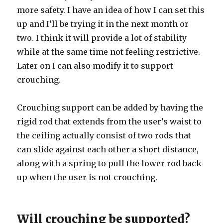
more safety. I have an idea of how I can set this
up and I’ll be trying it in the next month or
two. I think it will provide a lot of stability
while at the same time not feeling restrictive.
Later on I can also modify it to support
crouching.
Crouching support can be added by having the
rigid rod that extends from the user’s waist to
the ceiling actually consist of two rods that
can slide against each other a short distance,
along with a spring to pull the lower rod back
up when the user is not crouching.
Will crouching be supported?