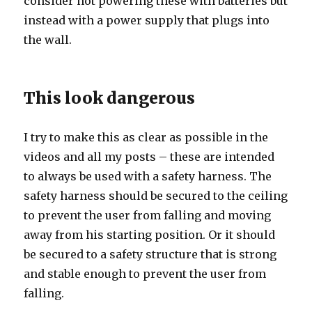
consider not powering these with batteries but
instead with a power supply that plugs into
the wall.
This look dangerous
I try to make this as clear as possible in the
videos and all my posts – these are intended
to always be used with a safety harness. The
safety harness should be secured to the ceiling
to prevent the user from falling and moving
away from his starting position. Or it should
be secured to a safety structure that is strong
and stable enough to prevent the user from
falling.