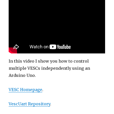
In this video I show you how to control
multiple VESCs independently using an
Arduino Uno.
VESC Homepage
.
VescUart Repository
.