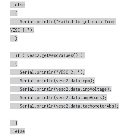
  else

  {

    Serial.println("Failed to get data from 
VESC 1!");

  }

  if ( vesc2.getVescValues() ) 

  {

    Serial.println("VESC 2: ");

    Serial.println(vesc2.data.rpm);

    Serial.println(vesc2.data.inpVoltage);

    Serial.println(vesc2.data.ampHours);

    Serial.println(vesc2.data.tachometerAbs);

  }

  else
