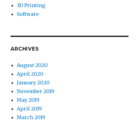
3D Printing
Software
ARCHIVES
August 2020
April 2020
January 2020
November 2019
May 2019
April 2019
March 2019