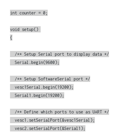
int counter = 0;

void setup() 

{

  /** Setup Serial port to display data */

  Serial.begin(9600);

  /** Setup SoftwareSerial port */

  vesc1Serial.begin(19200);

  Serial1.begin(19200);

  /** Define which ports to use as UART */

  vesc1.setSerialPort(&vesc1Serial);

  vesc2.setSerialPort(&Serial1);
