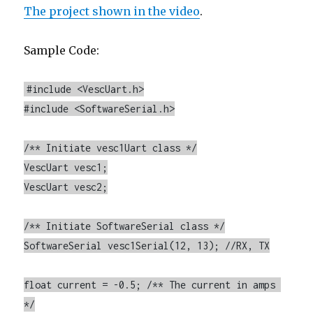
The project shown in the video
.
Sample Code:
#include <VescUart.h>

#include <SoftwareSerial.h>

/** Initiate vesc1Uart class */

VescUart vesc1;

VescUart vesc2;

/** Initiate SoftwareSerial class */

SoftwareSerial vesc1Serial(12, 13); //RX, TX

float current = -0.5; /** The current in amps 
*/
