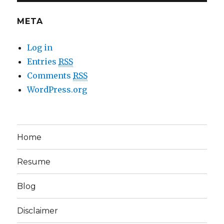
META
Log in
Entries
RSS
Comments
RSS
WordPress.org
Home
Resume
Blog
Disclaimer