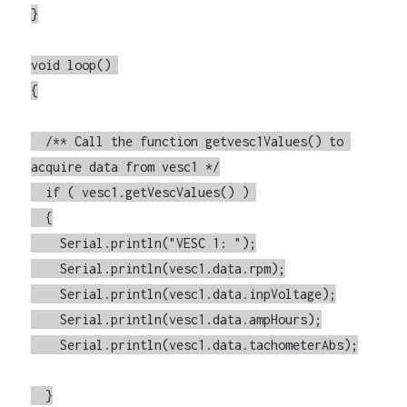
}

void loop() 

{

  /** Call the function getvesc1Values() to 
acquire data from vesc1 */

  if ( vesc1.getVescValues() ) 

  {

    Serial.println("VESC 1: ");

    Serial.println(vesc1.data.rpm);

    Serial.println(vesc1.data.inpVoltage);

    Serial.println(vesc1.data.ampHours);

    Serial.println(vesc1.data.tachometerAbs);

  }
