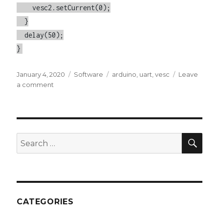
    vesc2.setCurrent(0);

  }

  delay(50);

}
Posted
January 4, 2020
Categories
Software
Tags
arduino
,
uart
,
vesc
Leave
on
a comment
on
Control
Multiple
VESCs
with
an
SE
Search
Arduino
for:
CATEGORIES