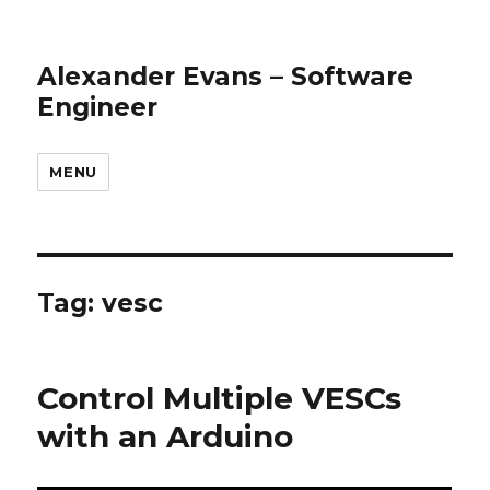
Alexander Evans – Software
Engineer
MENU
Tag: vesc
Control Multiple VESCs
with an Arduino