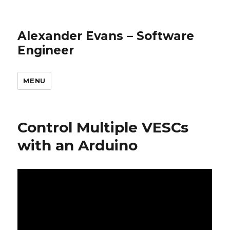
Alexander Evans – Software
Engineer
MENU
Control Multiple VESCs
with an Arduino