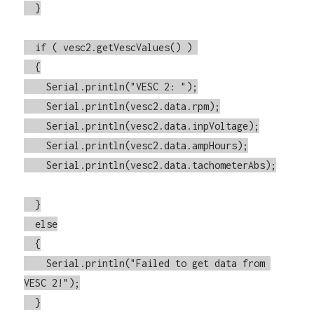
  }

  if ( vesc2.getVescValues() ) 

  {

    Serial.println("VESC 2: ");

    Serial.println(vesc2.data.rpm);

    Serial.println(vesc2.data.inpVoltage);

    Serial.println(vesc2.data.ampHours);

    Serial.println(vesc2.data.tachometerAbs);

  }

  else

  {

    Serial.println("Failed to get data from 
VESC 2!");

  }
