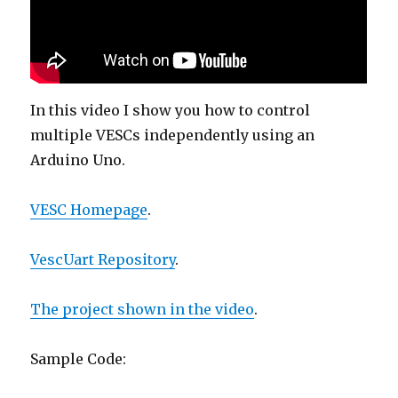
In this video I show you how to control
multiple VESCs independently using an
Arduino Uno.
VESC Homepage
.
VescUart Repository
.
The project shown in the video
.
Sample Code: