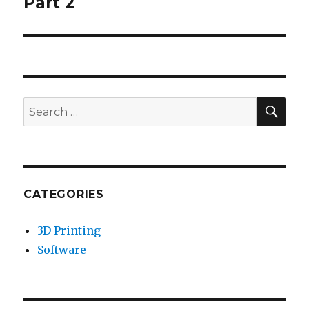
Part 2
SE
Search
for:
CATEGORIES
3D Printing
Software