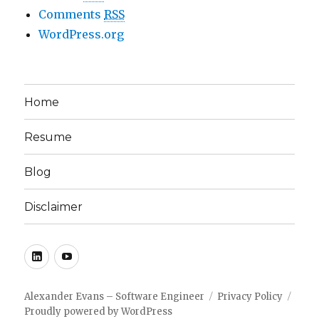
Comments
RSS
WordPress.org
Home
Resume
Blog
Disclaimer
LinkedIn
YouTube
Alexander Evans – Software Engineer
Privacy Policy
Proudly powered by WordPress