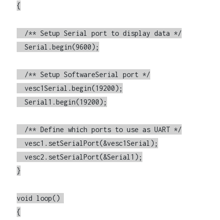
{

  /** Setup Serial port to display data */

  Serial.begin(9600);

  /** Setup SoftwareSerial port */

  vesc1Serial.begin(19200);

  Serial1.begin(19200);

  /** Define which ports to use as UART */

  vesc1.setSerialPort(&vesc1Serial);

  vesc2.setSerialPort(&Serial1);

}

void loop() 

{
