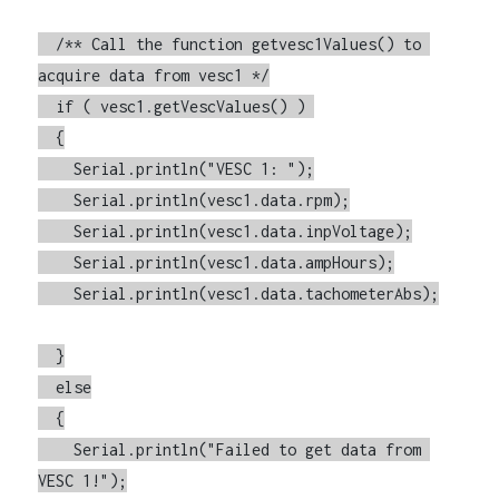
  /** Call the function getvesc1Values() to 
acquire data from vesc1 */

  if ( vesc1.getVescValues() ) 

  {

    Serial.println("VESC 1: ");

    Serial.println(vesc1.data.rpm);

    Serial.println(vesc1.data.inpVoltage);

    Serial.println(vesc1.data.ampHours);

    Serial.println(vesc1.data.tachometerAbs);

  }

  else

  {

    Serial.println("Failed to get data from 
VESC 1!");
