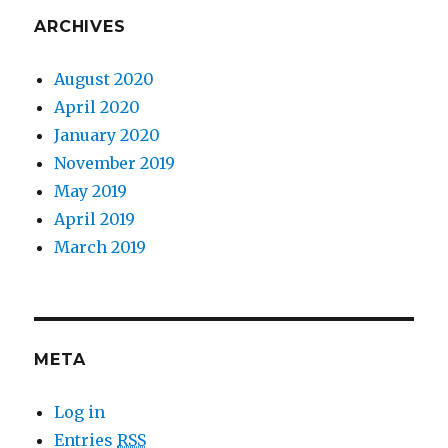
ARCHIVES
August 2020
April 2020
January 2020
November 2019
May 2019
April 2019
March 2019
META
Log in
Entries
RSS