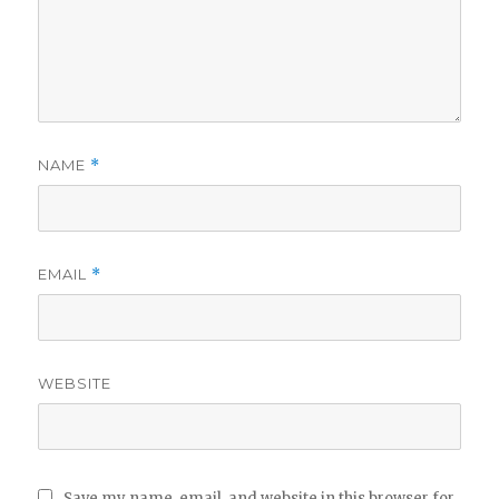
NAME
*
EMAIL
*
WEBSITE
Save my name, email, and website in this browser for