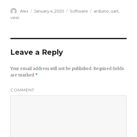
Author
Alex
Posted
January 4, 2020
Categories
Software
Tags
arduino
,
uart
,
on
vesc
Leave a Reply
Your email address will not be published.
Required fields
are marked
*
COMMENT