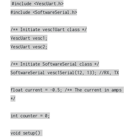
#include <VescUart.h>

#include <SoftwareSerial.h>

/** Initiate vesc1Uart class */

VescUart vesc1;

VescUart vesc2;

/** Initiate SoftwareSerial class */

SoftwareSerial vesc1Serial(12, 13); //RX, TX

float current = -0.5; /** The current in amps 
*/

int counter = 0;

void setup() 
