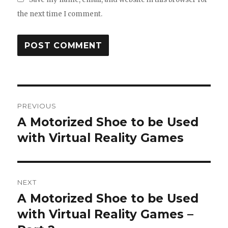
the next time I comment.
Post
PREVIOUS
navigation
A Motorized Shoe to be Used
Previous
with Virtual Reality Games
post:
NEXT
A Motorized Shoe to be Used
Next
with Virtual Reality Games –
post: