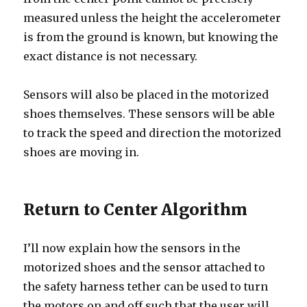
measured unless the height the accelerometer
is from the ground is known, but knowing the
exact distance is not necessary.
Sensors will also be placed in the motorized
shoes themselves. These sensors will be able
to track the speed and direction the motorized
shoes are moving in.
Return to Center Algorithm
I’ll now explain how the sensors in the
motorized shoes and the sensor attached to
the safety harness tether can be used to turn
the motors on and off such that the user will