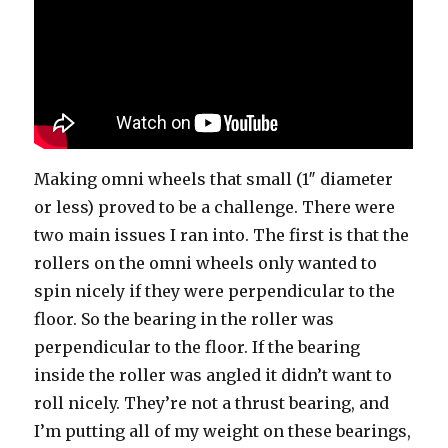
Making omni wheels that small (1″ diameter
or less) proved to be a challenge. There were
two main issues I ran into. The first is that the
rollers on the omni wheels only wanted to
spin nicely if they were perpendicular to the
floor. So the bearing in the roller was
perpendicular to the floor. If the bearing
inside the roller was angled it didn’t want to
roll nicely. They’re not a thrust bearing, and
I’m putting all of my weight on these bearings,