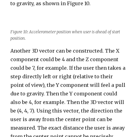
to gravity, as shown in Figure 10.
Figure 10: Accelerometer position when user is ahead of start
position.
Another 3D vector can be constructed. The X
component could be 4 and the Z component
could be 7, for example. If the user then takes a
step directly left or right (relative to their
point of view), the Y component will feel a pull
due to gravity. Then the Y component could
also be 4, for example. Then the 3D vector will
be (4, 4, 7). Using this vector, the direction the
user is away from the center point can be
measured. The exact distance the user is away
from the center point cannot be precisely