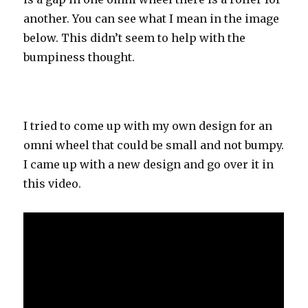
another. You can see what I mean in the image
below. This didn’t seem to help with the
bumpiness thought.
I tried to come up with my own design for an
omni wheel that could be small and not bumpy.
I came up with a new design and go over it in
this video.