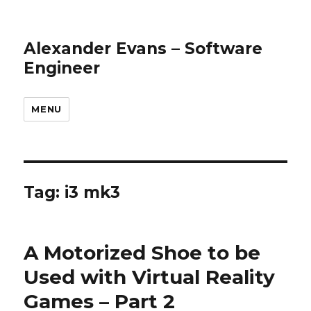
Alexander Evans – Software
Engineer
MENU
Tag: i3 mk3
A Motorized Shoe to be
Used with Virtual Reality
Games – Part 2