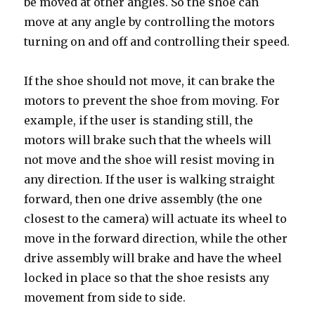
be moved at other angles. So the shoe can
move at any angle by controlling the motors
turning on and off and controlling their speed.
If the shoe should not move, it can brake the
motors to prevent the shoe from moving. For
example, if the user is standing still, the
motors will brake such that the wheels will
not move and the shoe will resist moving in
any direction. If the user is walking straight
forward, then one drive assembly (the one
closest to the camera) will actuate its wheel to
move in the forward direction, while the other
drive assembly will brake and have the wheel
locked in place so that the shoe resists any
movement from side to side.