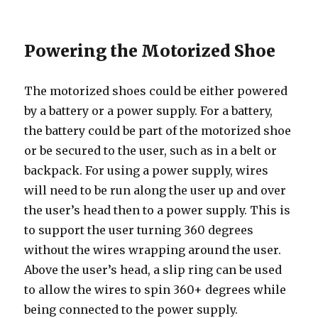
Powering the Motorized Shoe
The motorized shoes could be either powered
by a battery or a power supply. For a battery,
the battery could be part of the motorized shoe
or be secured to the user, such as in a belt or
backpack. For using a power supply, wires
will need to be run along the user up and over
the user’s head then to a power supply. This is
to support the user turning 360 degrees
without the wires wrapping around the user.
Above the user’s head, a slip ring can be used
to allow the wires to spin 360+ degrees while
being connected to the power supply.