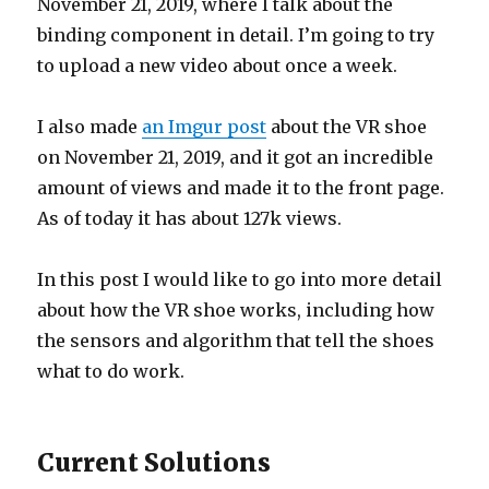
November 21, 2019, where I talk about the
binding component in detail. I’m going to try
to upload a new video about once a week.
I also made
an Imgur post
about the VR shoe
on November 21, 2019, and it got an incredible
amount of views and made it to the front page.
As of today it has about 127k views.
In this post I would like to go into more detail
about how the VR shoe works, including how
the sensors and algorithm that tell the shoes
what to do work.
Current Solutions