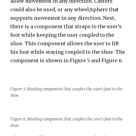
allow movement in any direction. Casters
could also be used, or any wheel/sphere that
supports movement in any direction. Next,
there is a component that straps to the user’s
foot while keeping the user coupled to the
shoe. This component allows the user to lift
his foot while staying coupled to the shoe. The
component is shown in Figure 5 and Figure 6.
Figure 5: Binding component that couples the user’s foot to the
shoe.
Figure 6: Binding component that couples the user’s foot to the
shoe.