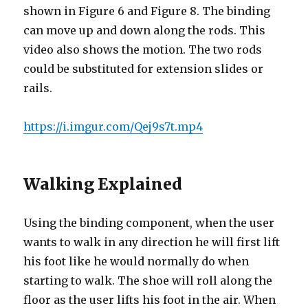
shown in Figure 6 and Figure 8. The binding
can move up and down along the rods. This
video also shows the motion. The two rods
could be substituted for extension slides or
rails.
https://i.imgur.com/Qej9s7t.mp4
Walking Explained
Using the binding component, when the user
wants to walk in any direction he will first lift
his foot like he would normally do when
starting to walk. The shoe will roll along the
floor as the user lifts his foot in the air. When