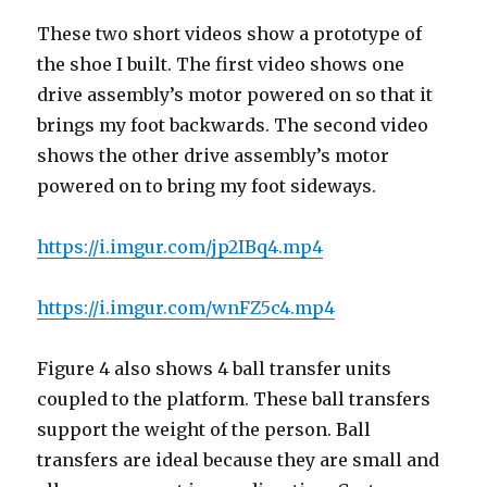
These two short videos show a prototype of
the shoe I built. The first video shows one
drive assembly’s motor powered on so that it
brings my foot backwards. The second video
shows the other drive assembly’s motor
powered on to bring my foot sideways.
https://i.imgur.com/jp2IBq4.mp4
https://i.imgur.com/wnFZ5c4.mp4
Figure 4 also shows 4 ball transfer units
coupled to the platform. These ball transfers
support the weight of the person. Ball
transfers are ideal because they are small and