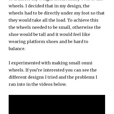
wheels. I decided that in my design, the
wheels had to be directly under my foot so that
they would take all the load. To achieve this
the wheels needed to be small, otherwise the
shoe would be tall and it would feel like
wearing platform shoes and be hard to
balance.
I experimented with making small omni
wheels. If you’re interested you can see the
different designs I tried and the problems I
ran into in the videos below.