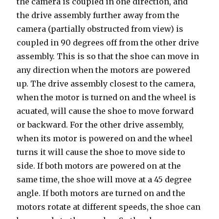
the camera is coupled in one direction, and
the drive assembly further away from the
camera (partially obstructed from view) is
coupled in 90 degrees off from the other drive
assembly. This is so that the shoe can move in
any direction when the motors are powered
up. The drive assembly closest to the camera,
when the motor is turned on and the wheel is
acuated, will cause the shoe to move forward
or backward. For the other drive assembly,
when its motor is powered on and the wheel
turns it will cause the shoe to move side to
side. If both motors are powered on at the
same time, the shoe will move at a 45 degree
angle. If both motors are turned on and the
motors rotate at different speeds, the shoe can