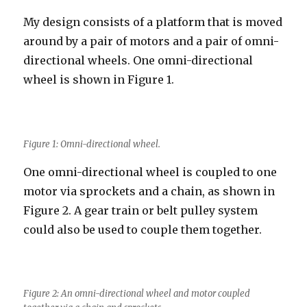
My design consists of a platform that is moved
around by a pair of motors and a pair of omni-
directional wheels. One omni-directional
wheel is shown in Figure 1.
Figure 1: Omni-directional wheel.
One omni-directional wheel is coupled to one
motor via sprockets and a chain, as shown in
Figure 2. A gear train or belt pulley system
could also be used to couple them together.
Figure 2: An omni-directional wheel and motor coupled