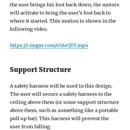
the user brings his foot back down, the motors
will activate to bring the user’s foot back to
where it started. This motion is shown in the
following video.
https://i.imgur.com/s5AeQ0Y.mp4
Support Structure
A safety harness will be used in this design.
The user will secure a safety harness to the
ceiling above them (or some support structure
above them, such as something like a portable
pull up bar). This harness will prevent the
user from falling.