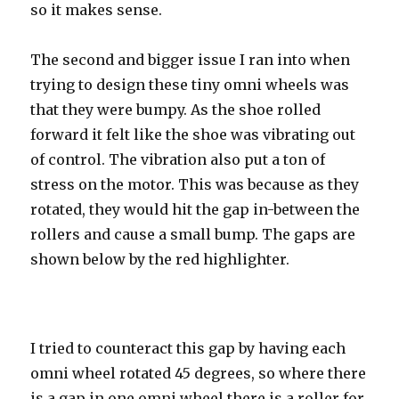
so it makes sense.
The second and bigger issue I ran into when
trying to design these tiny omni wheels was
that they were bumpy. As the shoe rolled
forward it felt like the shoe was vibrating out
of control. The vibration also put a ton of
stress on the motor. This was because as they
rotated, they would hit the gap in-between the
rollers and cause a small bump. The gaps are
shown below by the red highlighter.
I tried to counteract this gap by having each
omni wheel rotated 45 degrees, so where there
is a gap in one omni wheel there is a roller for