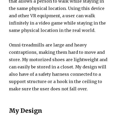
that allows a person to walk while staying in
the same physical location. Using this device
and other VR equipment, a user can walk
infinitely in a video game while staying in the
same physical location in the real world.
Omni-treadmills are large and heavy
contraptions, making them hard to move and
store. My motorized shoes are lightweight and
can easily be stored in a closet. My design will
also have of a safety harness connected to a
support structure or a hook in the ceiling to
make sure the user does not fall over.
My Design