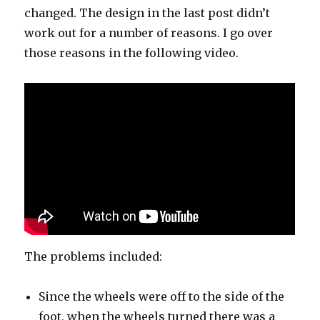
changed. The design in the last post didn’t
work out for a number of reasons. I go over
those reasons in the following video.
The problems included:
Since the wheels were off to the side of the
foot, when the wheels turned there was a