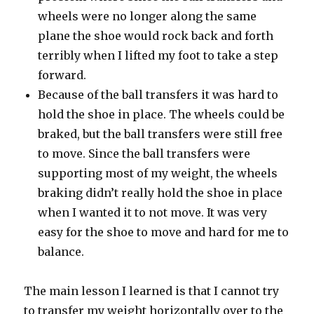
wheels were no longer along the same
plane the shoe would rock back and forth
terribly when I lifted my foot to take a step
forward.
Because of the ball transfers it was hard to
hold the shoe in place. The wheels could be
braked, but the ball transfers were still free
to move. Since the ball transfers were
supporting most of my weight, the wheels
braking didn’t really hold the shoe in place
when I wanted it to not move. It was very
easy for the shoe to move and hard for me to
balance.
The main lesson I learned is that I cannot try
to transfer my weight horizontally over to the