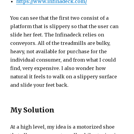
https://www.infinadeck.com/
You can see that the first two consist of a
platform that is slippery so that the user can
slide her feet. The Infinadeck relies on
conveyors. All of the treadmills are bulky,
heavy, not available for purchase for the
individual consumer, and from what I could
find, very expensive. I also wonder how
natural it feels to walk on a slippery surface
and slide your feet back.
My Solution
At a high level, my idea is a motorized shoe