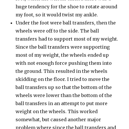
huge tendency for the shoe to rotate around
my foot, so it would twist my ankle.
Under the foot were ball transfers, then the
wheels were off to the side. The ball
transfers had to support most of my weight.
Since the ball transfers were supporting
most of my weight, the wheels ended up
with not enough force pushing them into
the ground. This resulted in the wheels
skidding on the floor. I tried to move the
ball transfers up so that the bottom of the
wheels were lower than the bottom of the
ball transfers in an attempt to put more
weight on the wheels. This worked
somewhat, but caused another major
problem where since the ball transfers and