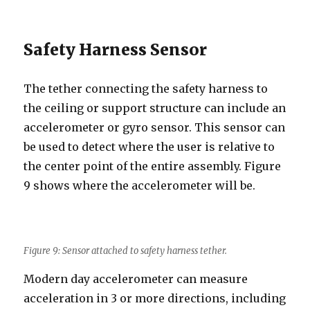
Safety Harness Sensor
The tether connecting the safety harness to
the ceiling or support structure can include an
accelerometer or gyro sensor. This sensor can
be used to detect where the user is relative to
the center point of the entire assembly. Figure
9 shows where the accelerometer will be.
Figure 9: Sensor attached to safety harness tether.
Modern day accelerometer can measure
acceleration in 3 or more directions, including