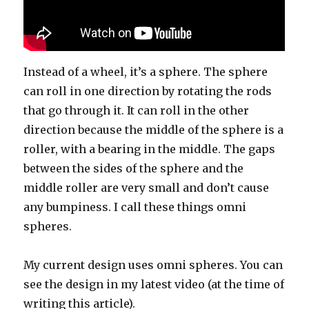
Instead of a wheel, it’s a sphere. The sphere
can roll in one direction by rotating the rods
that go through it. It can roll in the other
direction because the middle of the sphere is a
roller, with a bearing in the middle. The gaps
between the sides of the sphere and the
middle roller are very small and don’t cause
any bumpiness. I call these things omni
spheres.
My current design uses omni spheres. You can
see the design in my latest video (at the time of
writing this article).