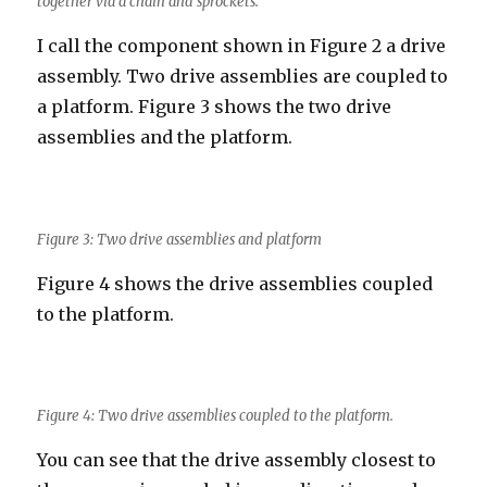
together via a chain and sprockets.
I call the component shown in Figure 2 a drive
assembly. Two drive assemblies are coupled to
a platform. Figure 3 shows the two drive
assemblies and the platform.
Figure 3: Two drive assemblies and platform
Figure 4 shows the drive assemblies coupled
to the platform.
Figure 4: Two drive assemblies coupled to the platform.
You can see that the drive assembly closest to