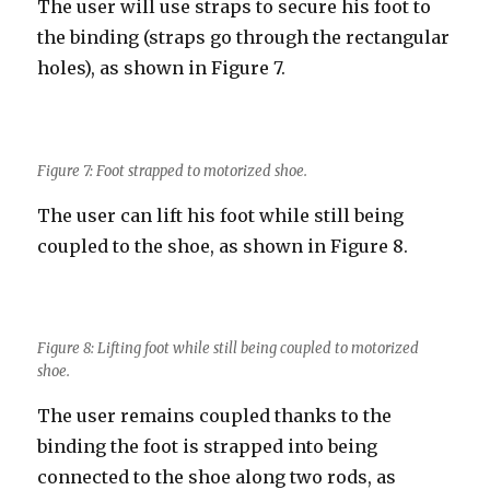
The user will use straps to secure his foot to
the binding (straps go through the rectangular
holes), as shown in Figure 7.
Figure 7: Foot strapped to motorized shoe.
The user can lift his foot while still being
coupled to the shoe, as shown in Figure 8.
Figure 8: Lifting foot while still being coupled to motorized
shoe.
The user remains coupled thanks to the
binding the foot is strapped into being
connected to the shoe along two rods, as