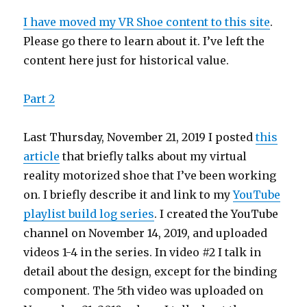
Reality
Games
I have moved my VR Shoe content to this site
.
–
Please go there to learn about it. I’ve left the
Part
content here just for historical value.
2
Part 2
Last Thursday, November 21, 2019 I posted
this
article
that briefly talks about my virtual
reality motorized shoe that I’ve been working
on. I briefly describe it and link to my
YouTube
playlist build log series
. I created the YouTube
channel on November 14, 2019, and uploaded
videos 1-4 in the series. In video #2 I talk in
detail about the design, except for the binding
component. The 5th video was uploaded on