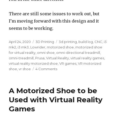
There are still some issues to work out, but
I’m moving forward with this design and it
seems to be working.
Posted
April 24, 2020
Categories
3D Printing
Tags
3d printing
,
build log
,
CNC
,
i3
on
mk2
,
i3 mk3
,
Lowrider
,
motorized shoe
,
motorized shoe
for virtual reality
,
omni shoe
,
omni-directional treadmill
,
omni-treadmill
,
Prusa
,
Virtual Reality
,
virtual reality games
,
virtual reality motorized shoe
,
VR games
,
VR motorized
shoe
,
vr shoe
4 Comments
on
A
Motorized
Shoe
A Motorized Shoe to be
to
be
Used with Virtual Reality
Used
Games
with
Virtual