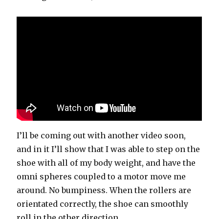
I’ll be coming out with another video soon,
and in it I’ll show that I was able to step on the
shoe with all of my body weight, and have the
omni spheres coupled to a motor move me
around. No bumpiness. When the rollers are
orientated correctly, the shoe can smoothly
roll in the other direction.