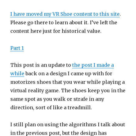
I have moved my VR Shoe content to this site
.
Please go there to learn about it. I’ve left the
content here just for historical value.
Part 1
This post is an update to
the post I made a
while
back on a design I came up with for
motorizes shoes that you wear while playing a
virtual reality game. The shoes keep you in the
same spot as you walk or strafe in any
direction, sort of like a treadmill.
I still plan on using the algorithms I talk about
in the previous post, but the design has