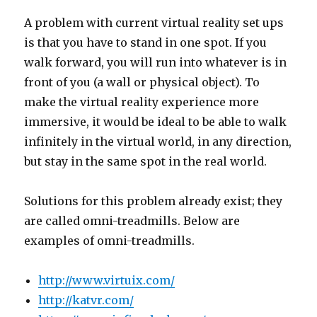
A problem with current virtual reality set ups
is that you have to stand in one spot. If you
walk forward, you will run into whatever is in
front of you (a wall or physical object). To
make the virtual reality experience more
immersive, it would be ideal to be able to walk
infinitely in the virtual world, in any direction,
but stay in the same spot in the real world.
Solutions for this problem already exist; they
are called omni-treadmills. Below are
examples of omni-treadmills.
http://www.virtuix.com/
http://katvr.com/