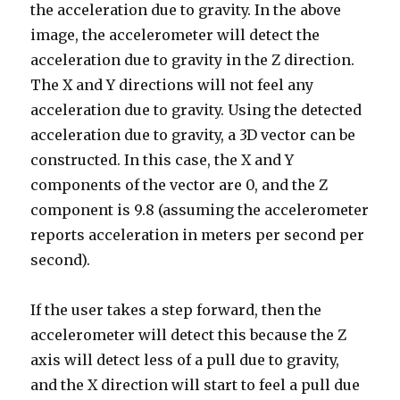
the acceleration due to gravity. In the above
image, the accelerometer will detect the
acceleration due to gravity in the Z direction.
The X and Y directions will not feel any
acceleration due to gravity. Using the detected
acceleration due to gravity, a 3D vector can be
constructed. In this case, the X and Y
components of the vector are 0, and the Z
component is 9.8 (assuming the accelerometer
reports acceleration in meters per second per
second).
If the user takes a step forward, then the
accelerometer will detect this because the Z
axis will detect less of a pull due to gravity,
and the X direction will start to feel a pull due