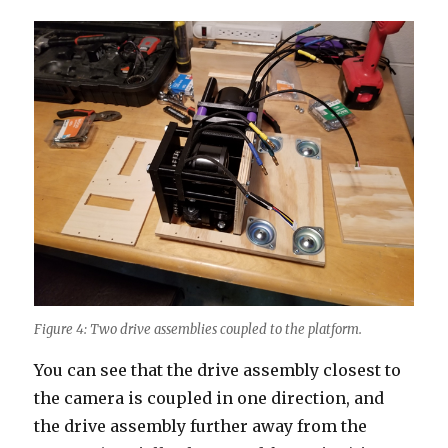
Figure 4: Two drive assemblies coupled to the platform.
You can see that the drive assembly closest to
the camera is coupled in one direction, and
the drive assembly further away from the