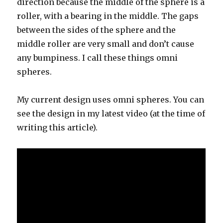
direction because the middle of the sphere is a
roller, with a bearing in the middle. The gaps
between the sides of the sphere and the
middle roller are very small and don’t cause
any bumpiness. I call these things omni
spheres.
My current design uses omni spheres. You can
see the design in my latest video (at the time of
writing this article).