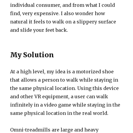
individual consumer, and from what I could
find, very expensive. I also wonder how
natural it feels to walk on a slippery surface
and slide your feet back.
My Solution
At a high level, my idea is a motorized shoe
that allows a person to walk while staying in
the same physical location. Using this device
and other VR equipment, a user can walk
infinitely in a video game while staying in the
same physical location in the real world.
Omni-treadmills are large and heavy