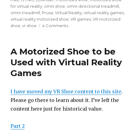
for virtual reality
,
omni shoe
,
omni-directional treadmill
,
omni-treadmill
,
Prusa
,
Virtual Reality
,
virtual reality games
,
virtual reality motorized shoe
,
VR games
,
VR motorized
shoe
,
vr shoe
4 Comments
on
A
Motorized
Shoe
A Motorized Shoe to be
to
be
Used with Virtual Reality
Used
Games
with
Virtual
Reality
Games
I have moved my VR Shoe content to this site
.
–
Please go there to learn about it. I’ve left the
Part
content here just for historical value.
2
Part 2