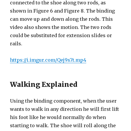
connected to the shoe along two rods, as
shown in Figure 6 and Figure 8. The binding
can move up and down along the rods. This
video also shows the motion. The two rods
could be substituted for extension slides or
rails.
https://i.imgur.com/Qej9s7t.mp4
Walking Explained
Using the binding component, when the user
wants to walk in any direction he will first lift
his foot like he would normally do when
starting to walk. The shoe will roll along the