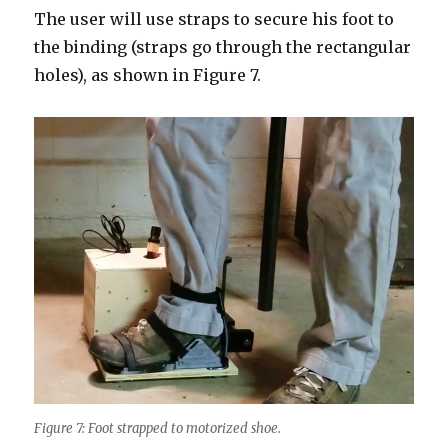
The user will use straps to secure his foot to
the binding (straps go through the rectangular
holes), as shown in Figure 7.
Figure 7: Foot strapped to motorized shoe.