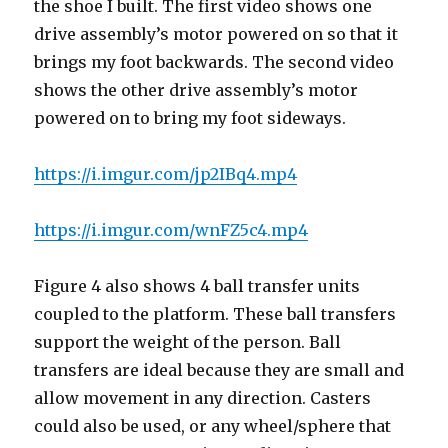
the shoe I built. The first video shows one
drive assembly’s motor powered on so that it
brings my foot backwards. The second video
shows the other drive assembly’s motor
powered on to bring my foot sideways.
https://i.imgur.com/jp2IBq4.mp4
https://i.imgur.com/wnFZ5c4.mp4
Figure 4 also shows 4 ball transfer units
coupled to the platform. These ball transfers
support the weight of the person. Ball
transfers are ideal because they are small and
allow movement in any direction. Casters
could also be used, or any wheel/sphere that