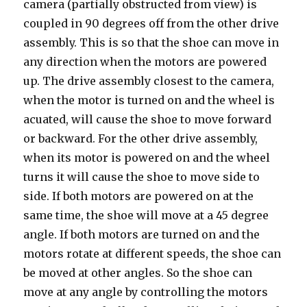
camera (partially obstructed from view) is
coupled in 90 degrees off from the other drive
assembly. This is so that the shoe can move in
any direction when the motors are powered
up. The drive assembly closest to the camera,
when the motor is turned on and the wheel is
acuated, will cause the shoe to move forward
or backward. For the other drive assembly,
when its motor is powered on and the wheel
turns it will cause the shoe to move side to
side. If both motors are powered on at the
same time, the shoe will move at a 45 degree
angle. If both motors are turned on and the
motors rotate at different speeds, the shoe can
be moved at other angles. So the shoe can
move at any angle by controlling the motors