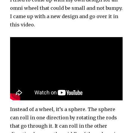
omni wheel that could be small and not bumpy.
I came up with a new design and go over it in
this video.
Instead of a wheel, it’s a sphere. The sphere
can roll in one direction by rotating the rods
that go through it. It can roll in the other