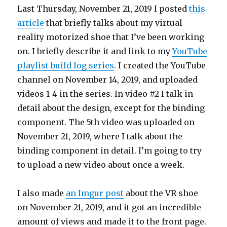
Last Thursday, November 21, 2019 I posted
this
article
that briefly talks about my virtual
reality motorized shoe that I’ve been working
on. I briefly describe it and link to my
YouTube
playlist build log series
. I created the YouTube
channel on November 14, 2019, and uploaded
videos 1-4 in the series. In video #2 I talk in
detail about the design, except for the binding
component. The 5th video was uploaded on
November 21, 2019, where I talk about the
binding component in detail. I’m going to try
to upload a new video about once a week.
I also made
an Imgur post
about the VR shoe
on November 21, 2019, and it got an incredible
amount of views and made it to the front page.