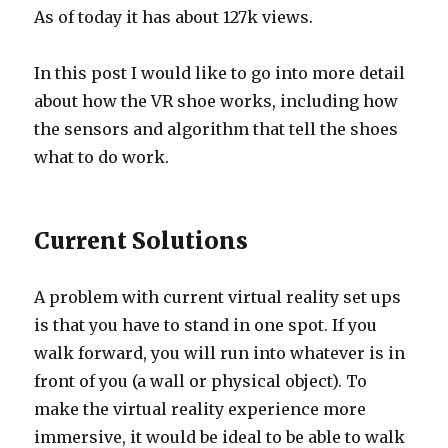
As of today it has about 127k views.
In this post I would like to go into more detail
about how the VR shoe works, including how
the sensors and algorithm that tell the shoes
what to do work.
Current Solutions
A problem with current virtual reality set ups
is that you have to stand in one spot. If you
walk forward, you will run into whatever is in
front of you (a wall or physical object). To
make the virtual reality experience more
immersive, it would be ideal to be able to walk