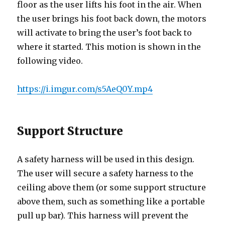
floor as the user lifts his foot in the air. When
the user brings his foot back down, the motors
will activate to bring the user’s foot back to
where it started. This motion is shown in the
following video.
https://i.imgur.com/s5AeQ0Y.mp4
Support Structure
A safety harness will be used in this design.
The user will secure a safety harness to the
ceiling above them (or some support structure
above them, such as something like a portable
pull up bar). This harness will prevent the