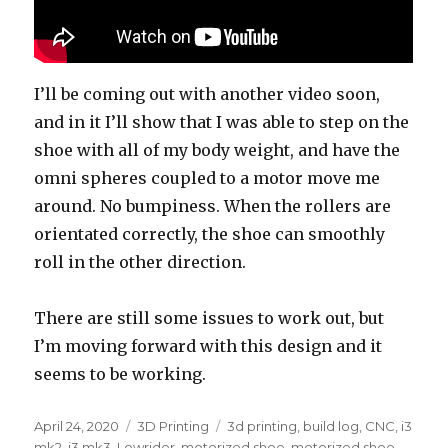
I’ll be coming out with another video soon,
and in it I’ll show that I was able to step on the
shoe with all of my body weight, and have the
omni spheres coupled to a motor move me
around. No bumpiness. When the rollers are
orientated correctly, the shoe can smoothly
roll in the other direction.
There are still some issues to work out, but
I’m moving forward with this design and it
seems to be working.
Posted
April 24, 2020
Categories
3D Printing
Tags
3d printing
,
build log
,
CNC
,
i3
on
mk2
,
i3 mk3
,
Lowrider
,
motorized shoe
,
motorized shoe