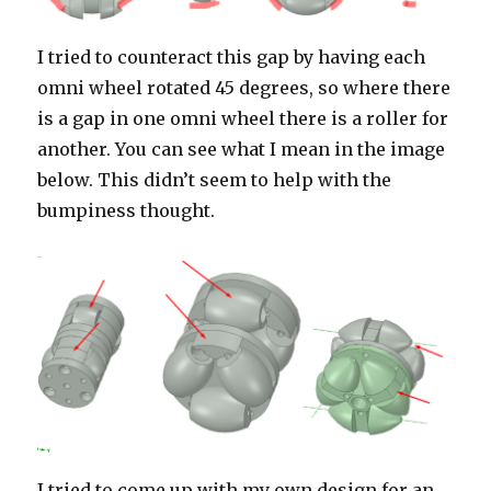
I tried to counteract this gap by having each
omni wheel rotated 45 degrees, so where there
is a gap in one omni wheel there is a roller for
another. You can see what I mean in the image
below. This didn’t seem to help with the
bumpiness thought.
I tried to come up with my own design for an