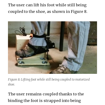
The user can lift his foot while still being
coupled to the shoe, as shown in Figure 8.
Figure 8: Lifting foot while still being coupled to motorized
shoe.
The user remains coupled thanks to the
binding the foot is strapped into being