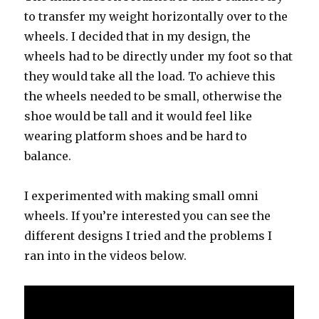
to transfer my weight horizontally over to the
wheels. I decided that in my design, the
wheels had to be directly under my foot so that
they would take all the load. To achieve this
the wheels needed to be small, otherwise the
shoe would be tall and it would feel like
wearing platform shoes and be hard to
balance.
I experimented with making small omni
wheels. If you’re interested you can see the
different designs I tried and the problems I
ran into in the videos below.