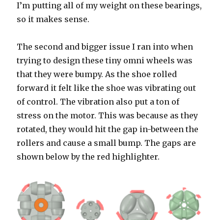
I’m putting all of my weight on these bearings,
so it makes sense.
The second and bigger issue I ran into when
trying to design these tiny omni wheels was
that they were bumpy. As the shoe rolled
forward it felt like the shoe was vibrating out
of control. The vibration also put a ton of
stress on the motor. This was because as they
rotated, they would hit the gap in-between the
rollers and cause a small bump. The gaps are
shown below by the red highlighter.