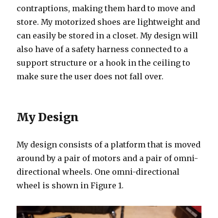
contraptions, making them hard to move and
store. My motorized shoes are lightweight and
can easily be stored in a closet. My design will
also have of a safety harness connected to a
support structure or a hook in the ceiling to
make sure the user does not fall over.
My Design
My design consists of a platform that is moved
around by a pair of motors and a pair of omni-
directional wheels. One omni-directional
wheel is shown in Figure 1.