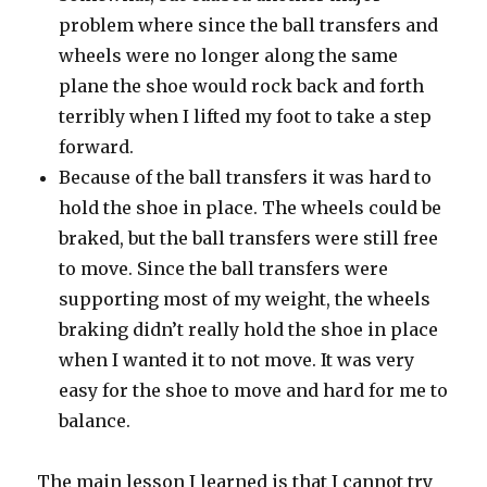
problem where since the ball transfers and
wheels were no longer along the same
plane the shoe would rock back and forth
terribly when I lifted my foot to take a step
forward.
Because of the ball transfers it was hard to
hold the shoe in place. The wheels could be
braked, but the ball transfers were still free
to move. Since the ball transfers were
supporting most of my weight, the wheels
braking didn’t really hold the shoe in place
when I wanted it to not move. It was very
easy for the shoe to move and hard for me to
balance.
The main lesson I learned is that I cannot try