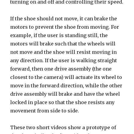
turning on and off and controlling their speed.
If the shoe should not move, it can brake the
motors to prevent the shoe from moving. For
example, if the user is standing still, the
motors will brake such that the wheels will
not move and the shoe will resist moving in
any direction. If the user is walking straight
forward, then one drive assembly (the one
closest to the camera) will actuate its wheel to
move in the forward direction, while the other
drive assembly will brake and have the wheel
locked in place so that the shoe resists any
movement from side to side.
These two short videos show a prototype of