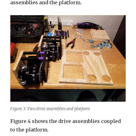
assemblies and the platform.
Figure 3: Two drive assemblies and platform
Figure 4 shows the drive assemblies coupled
to the platform.