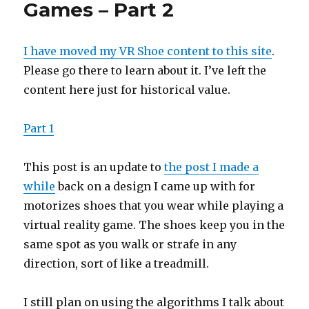
Games – Part 2
I have moved my VR Shoe content to this site
.
Please go there to learn about it. I’ve left the
content here just for historical value.
Part 1
This post is an update to
the post I made a
while
back on a design I came up with for
motorizes shoes that you wear while playing a
virtual reality game. The shoes keep you in the
same spot as you walk or strafe in any
direction, sort of like a treadmill.
I still plan on using the algorithms I talk about