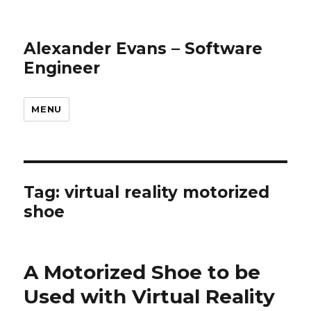
Alexander Evans – Software
Engineer
MENU
Tag: virtual reality motorized
shoe
A Motorized Shoe to be
Used with Virtual Reality