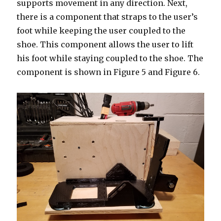
supports movement in any direction. Next,
there is a component that straps to the user’s
foot while keeping the user coupled to the
shoe. This component allows the user to lift
his foot while staying coupled to the shoe. The
component is shown in Figure 5 and Figure 6.