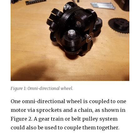
Figure 1: Omni-directional wheel.
One omni-directional wheel is coupled to one
motor via sprockets and a chain, as shown in
Figure 2. A gear train or belt pulley system
could also be used to couple them together.