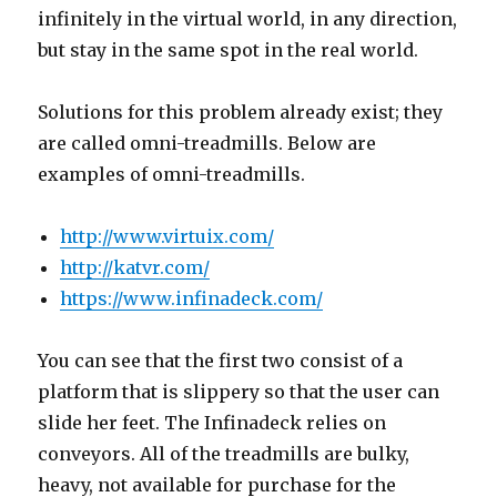
infinitely in the virtual world, in any direction,
but stay in the same spot in the real world.
Solutions for this problem already exist; they
are called omni-treadmills. Below are
examples of omni-treadmills.
http://www.virtuix.com/
http://katvr.com/
https://www.infinadeck.com/
You can see that the first two consist of a
platform that is slippery so that the user can
slide her feet. The Infinadeck relies on
conveyors. All of the treadmills are bulky,
heavy, not available for purchase for the