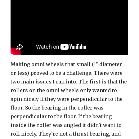
Making omni wheels that small (1″ diameter
or less) proved to be a challenge. There were
two main issues I ran into. The first is that the
rollers on the omni wheels only wanted to
spin nicely if they were perpendicular to the
floor. So the bearing in the roller was
perpendicular to the floor. If the bearing
inside the roller was angled it didn’t want to
roll nicely. They’re not a thrust bearing, and