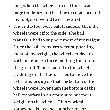
foot, when the wheels turned there was a
huge tendency for the shoe to rotate around
my foot, so it would twist my ankle.
Under the foot were ball transfers, then the
wheels were off to the side. The ball
transfers had to support most of my weight.
Since the ball transfers were supporting
most of my weight, the wheels ended up
with not enough force pushing them into
the ground. This resulted in the wheels
skidding on the floor. I tried to move the
ball transfers up so that the bottom of the
wheels were lower than the bottom of the
ball transfers in an attempt to put more
weight on the wheels. This worked
somewhat, but caused another major