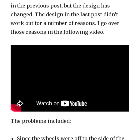
in the previous post, but the design has
changed. The design in the last post didn’t
work out for a number of reasons. I go over
those reasons in the following video.
The problems included:
Since the wheels were off to the side of the