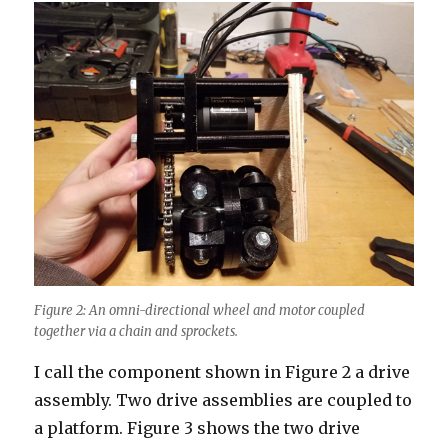
Figure 2: An omni-directional wheel and motor coupled
together via a chain and sprockets.
I call the component shown in Figure 2 a drive
assembly. Two drive assemblies are coupled to
a platform. Figure 3 shows the two drive