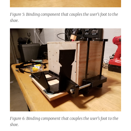
Figure 5: Binding component that couples the user’s foot to the
shoe.
Figure 6: Binding component that couples the user’s foot to the
shoe.