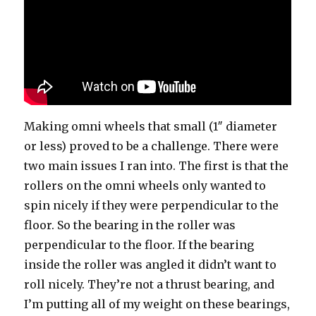
Making omni wheels that small (1″ diameter
or less) proved to be a challenge. There were
two main issues I ran into. The first is that the
rollers on the omni wheels only wanted to
spin nicely if they were perpendicular to the
floor. So the bearing in the roller was
perpendicular to the floor. If the bearing
inside the roller was angled it didn’t want to
roll nicely. They’re not a thrust bearing, and
I’m putting all of my weight on these bearings,