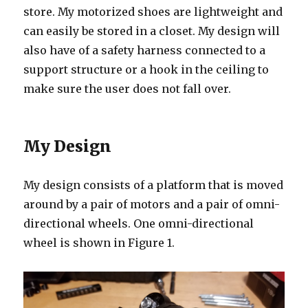
store. My motorized shoes are lightweight and
can easily be stored in a closet. My design will
also have of a safety harness connected to a
support structure or a hook in the ceiling to
make sure the user does not fall over.
My Design
My design consists of a platform that is moved
around by a pair of motors and a pair of omni-
directional wheels. One omni-directional
wheel is shown in Figure 1.