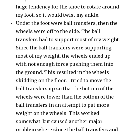
huge tendency for the shoe to rotate around
my foot, so it would twist my ankle.
Under the foot were ball transfers, then the
wheels were off to the side. The ball
transfers had to support most of my weight.
Since the ball transfers were supporting
most of my weight, the wheels ended up
with not enough force pushing them into
the ground. This resulted in the wheels
skidding on the floor. I tried to move the
ball transfers up so that the bottom of the
wheels were lower than the bottom of the
ball transfers in an attempt to put more
weight on the wheels. This worked
somewhat, but caused another major
problem where since the ball transfers and