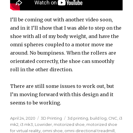
I’ll be coming out with another video soon,
and in it I’ll show that I was able to step on the
shoe with all of my body weight, and have the
omni spheres coupled to a motor move me
around. No bumpiness. When the rollers are
orientated correctly, the shoe can smoothly
roll in the other direction.
There are still some issues to work out, but
I’m moving forward with this design and it
seems to be working.
Posted
April 24, 2020
Categories
3D Printing
Tags
3d printing
,
build log
,
CNC
,
i3
on
mk2
,
i3 mk3
,
Lowrider
,
motorized shoe
,
motorized shoe
for virtual reality
,
omni shoe
,
omni-directional treadmill
,