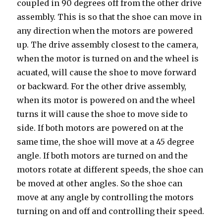
coupled in 90 degrees off from the other drive
assembly. This is so that the shoe can move in
any direction when the motors are powered
up. The drive assembly closest to the camera,
when the motor is turned on and the wheel is
acuated, will cause the shoe to move forward
or backward. For the other drive assembly,
when its motor is powered on and the wheel
turns it will cause the shoe to move side to
side. If both motors are powered on at the
same time, the shoe will move at a 45 degree
angle. If both motors are turned on and the
motors rotate at different speeds, the shoe can
be moved at other angles. So the shoe can
move at any angle by controlling the motors
turning on and off and controlling their speed.