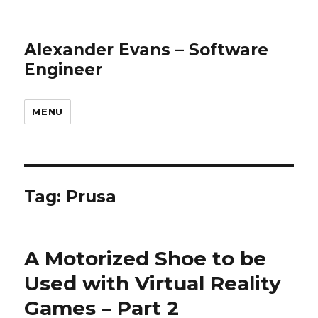
Alexander Evans – Software
Engineer
MENU
Tag: Prusa
A Motorized Shoe to be
Used with Virtual Reality
Games – Part 2