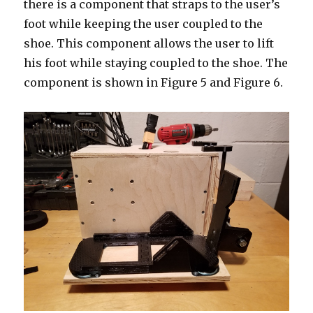
there is a component that straps to the user’s
foot while keeping the user coupled to the
shoe. This component allows the user to lift
his foot while staying coupled to the shoe. The
component is shown in Figure 5 and Figure 6.