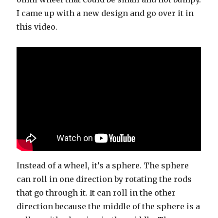
I came up with a new design and go over it in
this video.
Instead of a wheel, it’s a sphere. The sphere
can roll in one direction by rotating the rods
that go through it. It can roll in the other
direction because the middle of the sphere is a