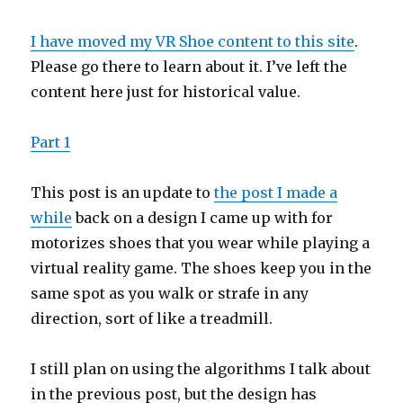
I have moved my VR Shoe content to this site
.
Please go there to learn about it. I’ve left the
content here just for historical value.
Part 1
This post is an update to
the post I made a
while
back on a design I came up with for
motorizes shoes that you wear while playing a
virtual reality game. The shoes keep you in the
same spot as you walk or strafe in any
direction, sort of like a treadmill.
I still plan on using the algorithms I talk about
in the previous post, but the design has