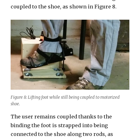
coupled to the shoe, as shown in Figure 8.
Figure 8: Lifting foot while still being coupled to motorized
shoe.
The user remains coupled thanks to the
binding the foot is strapped into being
connected to the shoe along two rods, as