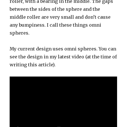
roller, with a bearing in the middle. The gaps
between the sides of the sphere and the
middle roller are very small and don’t cause
any bumpiness. I call these things omni
spheres.
My current design uses omni spheres. You can
see the design in my latest video (at the time of
writing this article).