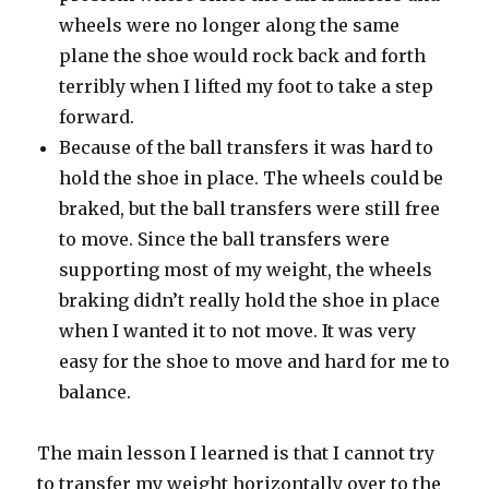
wheels were no longer along the same
plane the shoe would rock back and forth
terribly when I lifted my foot to take a step
forward.
Because of the ball transfers it was hard to
hold the shoe in place. The wheels could be
braked, but the ball transfers were still free
to move. Since the ball transfers were
supporting most of my weight, the wheels
braking didn’t really hold the shoe in place
when I wanted it to not move. It was very
easy for the shoe to move and hard for me to
balance.
The main lesson I learned is that I cannot try
to transfer my weight horizontally over to the