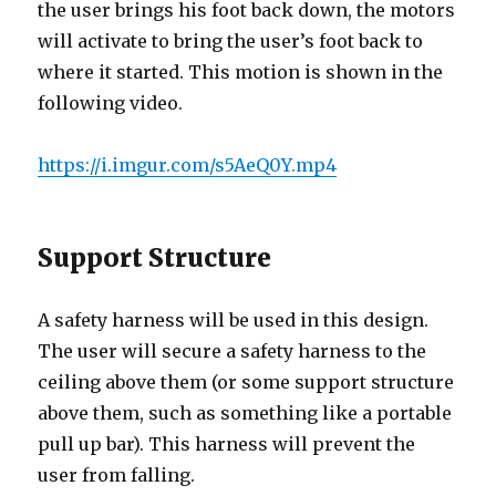
the user brings his foot back down, the motors
will activate to bring the user’s foot back to
where it started. This motion is shown in the
following video.
https://i.imgur.com/s5AeQ0Y.mp4
Support Structure
A safety harness will be used in this design.
The user will secure a safety harness to the
ceiling above them (or some support structure
above them, such as something like a portable
pull up bar). This harness will prevent the
user from falling.