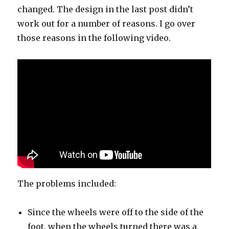
changed. The design in the last post didn’t
work out for a number of reasons. I go over
those reasons in the following video.
The problems included:
Since the wheels were off to the side of the
foot, when the wheels turned there was a