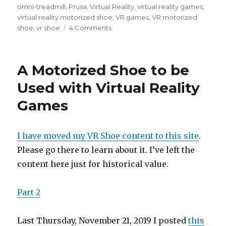
omni-treadmill
,
Prusa
,
Virtual Reality
,
virtual reality games
,
virtual reality motorized shoe
,
VR games
,
VR motorized
shoe
,
vr shoe
4 Comments
on
A
Motorized
Shoe
A Motorized Shoe to be
to
be
Used with Virtual Reality
Used
Games
with
Virtual
Reality
Games
I have moved my VR Shoe content to this site
.
–
Please go there to learn about it. I’ve left the
Part
content here just for historical value.
2
Part 2
Last Thursday, November 21, 2019 I posted
this