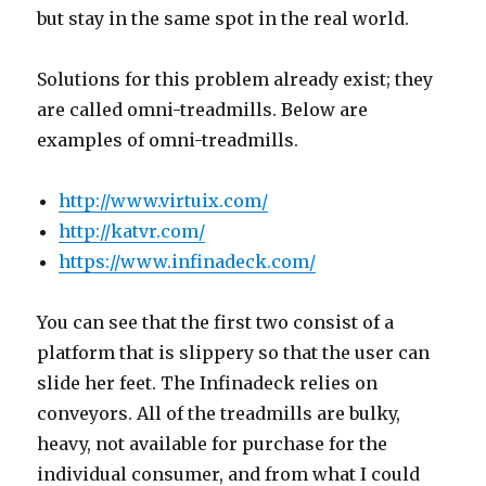
but stay in the same spot in the real world.
Solutions for this problem already exist; they
are called omni-treadmills. Below are
examples of omni-treadmills.
http://www.virtuix.com/
http://katvr.com/
https://www.infinadeck.com/
You can see that the first two consist of a
platform that is slippery so that the user can
slide her feet. The Infinadeck relies on
conveyors. All of the treadmills are bulky,
heavy, not available for purchase for the
individual consumer, and from what I could