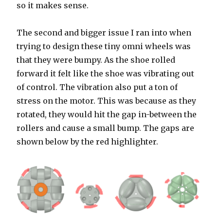
so it makes sense.
The second and bigger issue I ran into when
trying to design these tiny omni wheels was
that they were bumpy. As the shoe rolled
forward it felt like the shoe was vibrating out
of control. The vibration also put a ton of
stress on the motor. This was because as they
rotated, they would hit the gap in-between the
rollers and cause a small bump. The gaps are
shown below by the red highlighter.