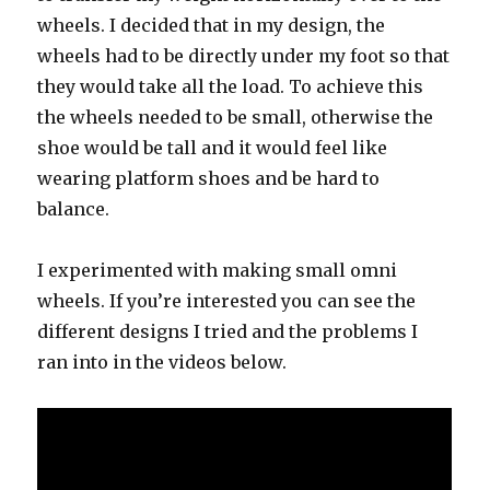
wheels. I decided that in my design, the
wheels had to be directly under my foot so that
they would take all the load. To achieve this
the wheels needed to be small, otherwise the
shoe would be tall and it would feel like
wearing platform shoes and be hard to
balance.
I experimented with making small omni
wheels. If you’re interested you can see the
different designs I tried and the problems I
ran into in the videos below.