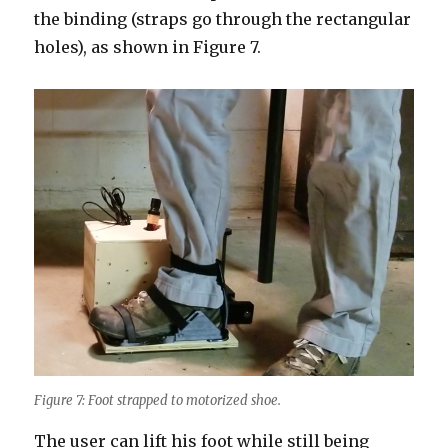
the binding (straps go through the rectangular
holes), as shown in Figure 7.
Figure 7: Foot strapped to motorized shoe.
The user can lift his foot while still being