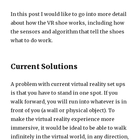
In this post I would like to go into more detail
about how the VR shoe works, including how
the sensors and algorithm that tell the shoes
what to do work.
Current Solutions
A problem with current virtual reality set ups
is that you have to stand in one spot. If you
walk forward, you will run into whatever is in
front of you (a wall or physical object). To
make the virtual reality experience more
immersive, it would be ideal to be able to walk
infinitely in the virtual world, in any direction,