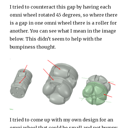
I tried to counteract this gap by having each
omni wheel rotated 45 degrees, so where there
is a gap in one omni wheel there is a roller for
another. You can see what I mean in the image
below. This didn’t seem to help with the
bumpiness thought.
I tried to come up with my own design for an
omni wheel that could be small and not bumpy.