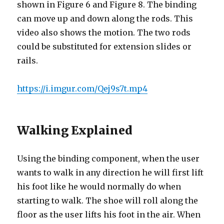
shown in Figure 6 and Figure 8. The binding
can move up and down along the rods. This
video also shows the motion. The two rods
could be substituted for extension slides or
rails.
https://i.imgur.com/Qej9s7t.mp4
Walking Explained
Using the binding component, when the user
wants to walk in any direction he will first lift
his foot like he would normally do when
starting to walk. The shoe will roll along the
floor as the user lifts his foot in the air. When