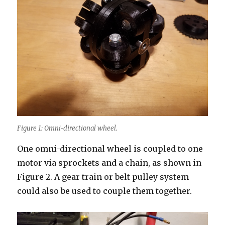
Figure 1: Omni-directional wheel.
One omni-directional wheel is coupled to one
motor via sprockets and a chain, as shown in
Figure 2. A gear train or belt pulley system
could also be used to couple them together.