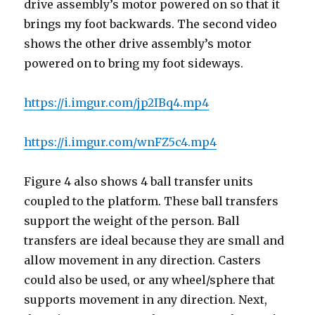
drive assembly’s motor powered on so that it
brings my foot backwards. The second video
shows the other drive assembly’s motor
powered on to bring my foot sideways.
https://i.imgur.com/jp2IBq4.mp4
https://i.imgur.com/wnFZ5c4.mp4
Figure 4 also shows 4 ball transfer units
coupled to the platform. These ball transfers
support the weight of the person. Ball
transfers are ideal because they are small and
allow movement in any direction. Casters
could also be used, or any wheel/sphere that
supports movement in any direction. Next,