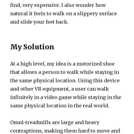
find, very expensive. I also wonder how
natural it feels to walk on a slippery surface
and slide your feet back.
My Solution
At a high level, my idea is a motorized shoe
that allows a person to walk while staying in
the same physical location. Using this device
and other VR equipment, a user can walk
infinitely in a video game while staying in the
same physical location in the real world.
Omni-treadmills are large and heavy
contraptions, making them hard to move and