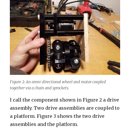
Figure 2: An omni-directional wheel and motor coupled
together via a chain and sprockets.
I call the component shown in Figure 2 a drive
assembly. Two drive assemblies are coupled to
a platform. Figure 3 shows the two drive
assemblies and the platform.