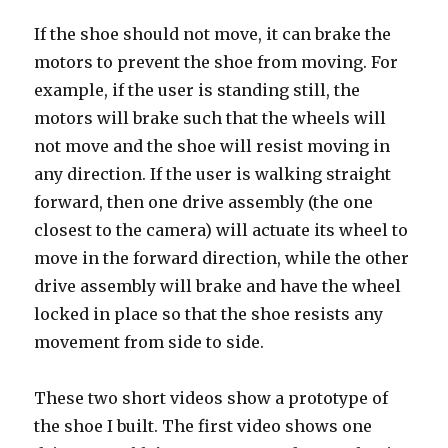
If the shoe should not move, it can brake the
motors to prevent the shoe from moving. For
example, if the user is standing still, the
motors will brake such that the wheels will
not move and the shoe will resist moving in
any direction. If the user is walking straight
forward, then one drive assembly (the one
closest to the camera) will actuate its wheel to
move in the forward direction, while the other
drive assembly will brake and have the wheel
locked in place so that the shoe resists any
movement from side to side.
These two short videos show a prototype of
the shoe I built. The first video shows one