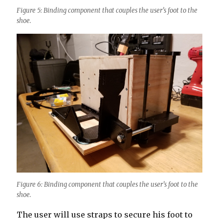
Figure 5: Binding component that couples the user’s foot to the
shoe.
Figure 6: Binding component that couples the user’s foot to the
shoe.
The user will use straps to secure his foot to