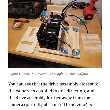
Figure 4: Two drive assemblies coupled to the platform.
You can see that the drive assembly closest to
the camera is coupled in one direction, and
the drive assembly further away from the
camera (partially obstructed from view) is