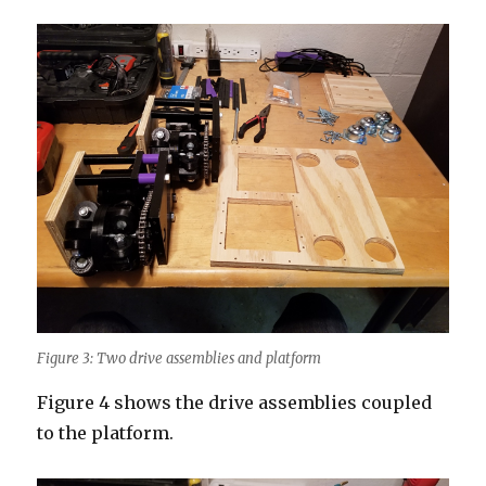
Figure 3: Two drive assemblies and platform
Figure 4 shows the drive assemblies coupled
to the platform.