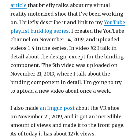
article
that briefly talks about my virtual
reality motorized shoe that I’ve been working
on. I briefly describe it and link to my
YouTube
playlist build log series
. I created the YouTube
channel on November 14, 2019, and uploaded
videos 1-4 in the series. In video #2 I talk in
detail about the design, except for the binding
component. The 5th video was uploaded on
November 21, 2019, where I talk about the
binding component in detail. I’m going to try
to upload a new video about once a week.
I also made
an Imgur post
about the VR shoe
on November 21, 2019, and it got an incredible
amount of views and made it to the front page.
As of today it has about 127k views.