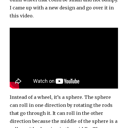
I came up with a new design and go over it in
this video.
Instead of a wheel, it’s a sphere. The sphere
can roll in one direction by rotating the rods
that go through it. It can roll in the other
direction because the middle of the sphere is a