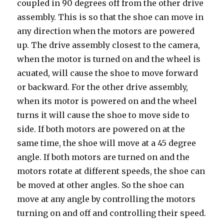
coupled in 90 degrees off from the other drive
assembly. This is so that the shoe can move in
any direction when the motors are powered
up. The drive assembly closest to the camera,
when the motor is turned on and the wheel is
acuated, will cause the shoe to move forward
or backward. For the other drive assembly,
when its motor is powered on and the wheel
turns it will cause the shoe to move side to
side. If both motors are powered on at the
same time, the shoe will move at a 45 degree
angle. If both motors are turned on and the
motors rotate at different speeds, the shoe can
be moved at other angles. So the shoe can
move at any angle by controlling the motors
turning on and off and controlling their speed.