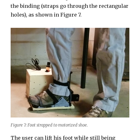
the binding (straps go through the rectangular
holes), as shown in Figure 7.
Figure 7: Foot strapped to motorized shoe.
The user can lift his foot while still being