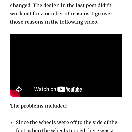
changed. The design in the last post didn’t
work out for a number of reasons. I go over
those reasons in the following video.
The problems included:
Since the wheels were off to the side of the
foot, when the wheels turned there was a