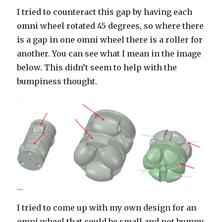
I tried to counteract this gap by having each
omni wheel rotated 45 degrees, so where there
is a gap in one omni wheel there is a roller for
another. You can see what I mean in the image
below. This didn’t seem to help with the
bumpiness thought.
I tried to come up with my own design for an
omni wheel that could be small and not bumpy.