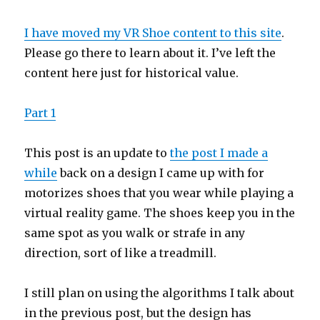
I have moved my VR Shoe content to this site
.
Please go there to learn about it. I’ve left the
content here just for historical value.
Part 1
This post is an update to
the post I made a
while
back on a design I came up with for
motorizes shoes that you wear while playing a
virtual reality game. The shoes keep you in the
same spot as you walk or strafe in any
direction, sort of like a treadmill.
I still plan on using the algorithms I talk about
in the previous post, but the design has