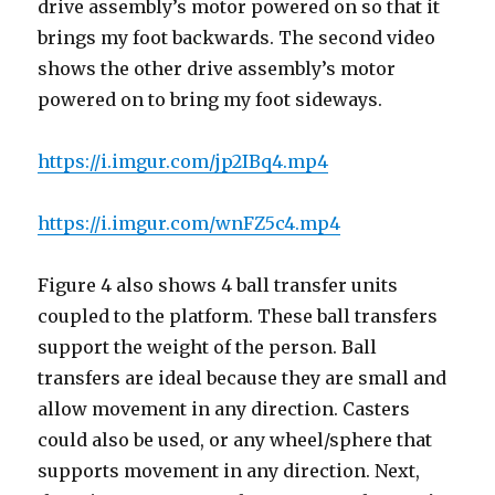
drive assembly’s motor powered on so that it
brings my foot backwards. The second video
shows the other drive assembly’s motor
powered on to bring my foot sideways.
https://i.imgur.com/jp2IBq4.mp4
https://i.imgur.com/wnFZ5c4.mp4
Figure 4 also shows 4 ball transfer units
coupled to the platform. These ball transfers
support the weight of the person. Ball
transfers are ideal because they are small and
allow movement in any direction. Casters
could also be used, or any wheel/sphere that
supports movement in any direction. Next,