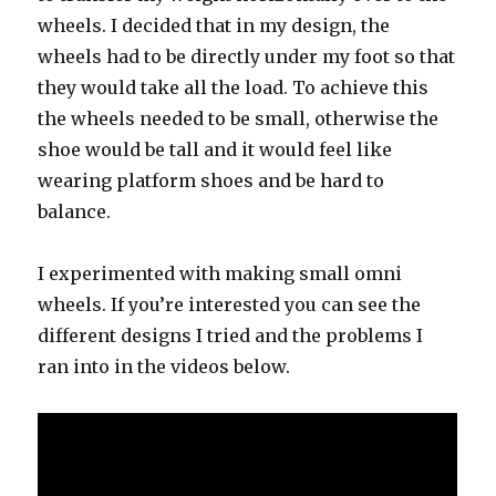
wheels. I decided that in my design, the
wheels had to be directly under my foot so that
they would take all the load. To achieve this
the wheels needed to be small, otherwise the
shoe would be tall and it would feel like
wearing platform shoes and be hard to
balance.
I experimented with making small omni
wheels. If you’re interested you can see the
different designs I tried and the problems I
ran into in the videos below.