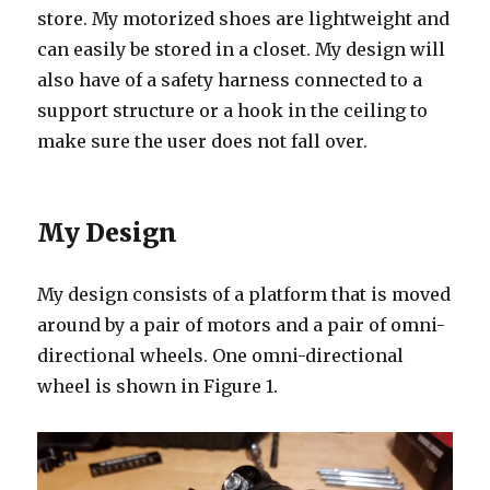
store. My motorized shoes are lightweight and
can easily be stored in a closet. My design will
also have of a safety harness connected to a
support structure or a hook in the ceiling to
make sure the user does not fall over.
My Design
My design consists of a platform that is moved
around by a pair of motors and a pair of omni-
directional wheels. One omni-directional
wheel is shown in Figure 1.