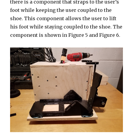
there is a component that straps to the user’s
foot while keeping the user coupled to the
shoe. This component allows the user to lift
his foot while staying coupled to the shoe. The
component is shown in Figure 5 and Figure 6.