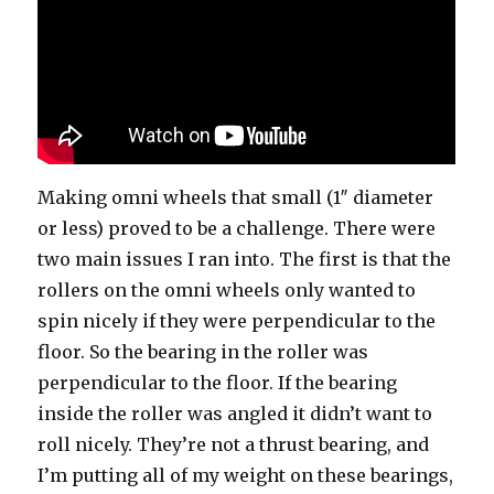
Making omni wheels that small (1″ diameter
or less) proved to be a challenge. There were
two main issues I ran into. The first is that the
rollers on the omni wheels only wanted to
spin nicely if they were perpendicular to the
floor. So the bearing in the roller was
perpendicular to the floor. If the bearing
inside the roller was angled it didn’t want to
roll nicely. They’re not a thrust bearing, and
I’m putting all of my weight on these bearings,