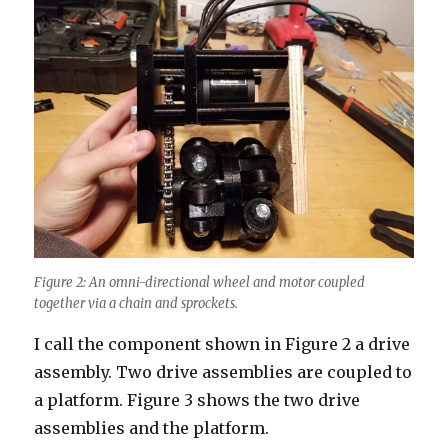
Figure 2: An omni-directional wheel and motor coupled
together via a chain and sprockets.
I call the component shown in Figure 2 a drive
assembly. Two drive assemblies are coupled to
a platform. Figure 3 shows the two drive
assemblies and the platform.