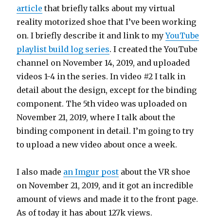
article
that briefly talks about my virtual
reality motorized shoe that I’ve been working
on. I briefly describe it and link to my
YouTube
playlist build log series
. I created the YouTube
channel on November 14, 2019, and uploaded
videos 1-4 in the series. In video #2 I talk in
detail about the design, except for the binding
component. The 5th video was uploaded on
November 21, 2019, where I talk about the
binding component in detail. I’m going to try
to upload a new video about once a week.
I also made
an Imgur post
about the VR shoe
on November 21, 2019, and it got an incredible
amount of views and made it to the front page.
As of today it has about 127k views.