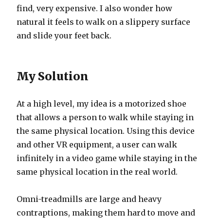
find, very expensive. I also wonder how
natural it feels to walk on a slippery surface
and slide your feet back.
My Solution
At a high level, my idea is a motorized shoe
that allows a person to walk while staying in
the same physical location. Using this device
and other VR equipment, a user can walk
infinitely in a video game while staying in the
same physical location in the real world.
Omni-treadmills are large and heavy
contraptions, making them hard to move and