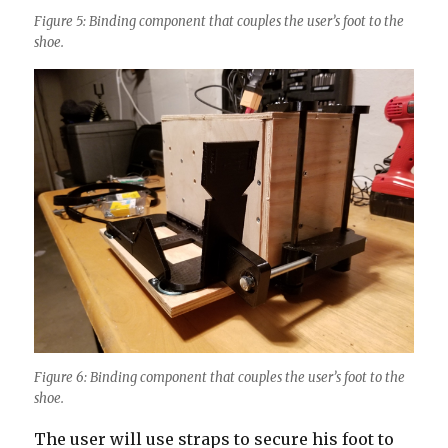
Figure 5: Binding component that couples the user’s foot to the
shoe.
Figure 6: Binding component that couples the user’s foot to the
shoe.
The user will use straps to secure his foot to