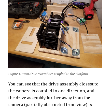
Figure 4: Two drive assemblies coupled to the platform.
You can see that the drive assembly closest to
the camera is coupled in one direction, and
the drive assembly further away from the
camera (partially obstructed from view) is