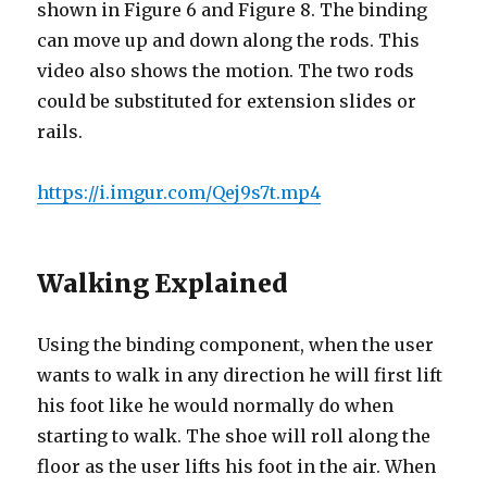
shown in Figure 6 and Figure 8. The binding
can move up and down along the rods. This
video also shows the motion. The two rods
could be substituted for extension slides or
rails.
https://i.imgur.com/Qej9s7t.mp4
Walking Explained
Using the binding component, when the user
wants to walk in any direction he will first lift
his foot like he would normally do when
starting to walk. The shoe will roll along the
floor as the user lifts his foot in the air. When