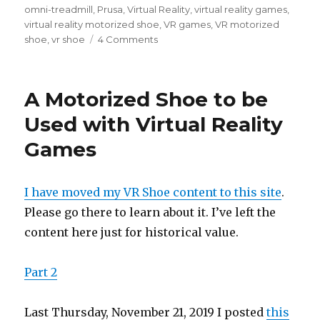
omni-treadmill
,
Prusa
,
Virtual Reality
,
virtual reality games
,
virtual reality motorized shoe
,
VR games
,
VR motorized
shoe
,
vr shoe
4 Comments
on
A
Motorized
Shoe
A Motorized Shoe to be
to
be
Used with Virtual Reality
Used
Games
with
Virtual
Reality
Games
I have moved my VR Shoe content to this site
.
–
Please go there to learn about it. I’ve left the
Part
content here just for historical value.
2
Part 2
Last Thursday, November 21, 2019 I posted
this