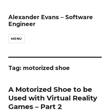
Alexander Evans – Software
Engineer
MENU
Tag: motorized shoe
A Motorized Shoe to be
Used with Virtual Reality
Games – Part 2