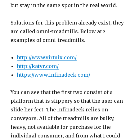
but stay in the same spot in the real world.
Solutions for this problem already exist; they
are called omni-treadmills. Below are
examples of omni-treadmills.
http://www.virtuix.com/
http://katvr.com/
https://www.infinadeck.com/
You can see that the first two consist of a
platform that is slippery so that the user can
slide her feet. The Infinadeck relies on
conveyors. All of the treadmills are bulky,
heavy, not available for purchase for the
individual consumer, and from what I could