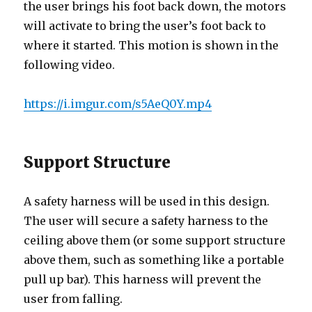
the user brings his foot back down, the motors
will activate to bring the user’s foot back to
where it started. This motion is shown in the
following video.
https://i.imgur.com/s5AeQ0Y.mp4
Support Structure
A safety harness will be used in this design.
The user will secure a safety harness to the
ceiling above them (or some support structure
above them, such as something like a portable
pull up bar). This harness will prevent the
user from falling.