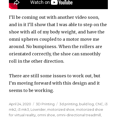
I’ll be coming out with another video soon,
and in it I’ll show that I was able to step on the
shoe with all of my body weight, and have the
omni spheres coupled to a motor move me
around. No bumpiness. When the rollers are
orientated correctly, the shoe can smoothly
roll in the other direction.
There are still some issues to work out, but
I’m moving forward with this design and it
seems to be working.
Posted
April 24, 2020
Categories
3D Printing
Tags
3d printing
,
build log
,
CNC
,
i3
on
mk2
,
i3 mk3
,
Lowrider
,
motorized shoe
,
motorized shoe
for virtual reality
,
omni shoe
,
omni-directional treadmill
,