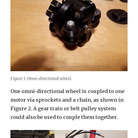
Figure 1: Omni-directional wheel.
One omni-directional wheel is coupled to one
motor via sprockets and a chain, as shown in
Figure 2. A gear train or belt pulley system
could also be used to couple them together.