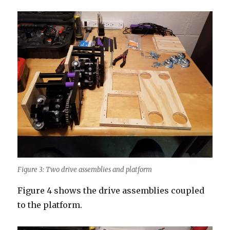
Figure 3: Two drive assemblies and platform
Figure 4 shows the drive assemblies coupled
to the platform.