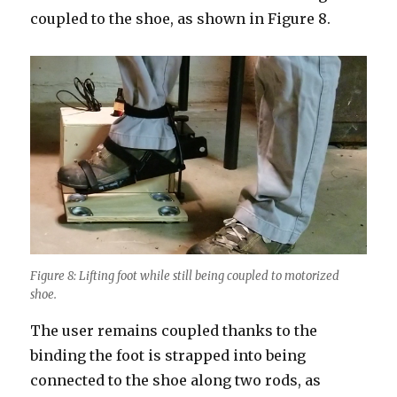
coupled to the shoe, as shown in Figure 8.
Figure 8: Lifting foot while still being coupled to motorized
shoe.
The user remains coupled thanks to the
binding the foot is strapped into being
connected to the shoe along two rods, as