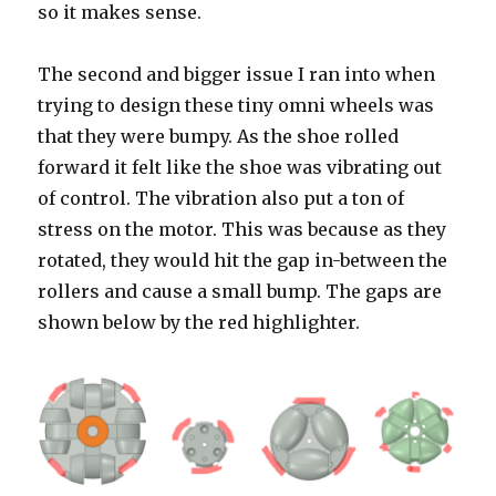
so it makes sense.
The second and bigger issue I ran into when
trying to design these tiny omni wheels was
that they were bumpy. As the shoe rolled
forward it felt like the shoe was vibrating out
of control. The vibration also put a ton of
stress on the motor. This was because as they
rotated, they would hit the gap in-between the
rollers and cause a small bump. The gaps are
shown below by the red highlighter.