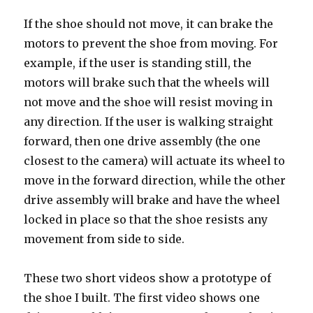
If the shoe should not move, it can brake the
motors to prevent the shoe from moving. For
example, if the user is standing still, the
motors will brake such that the wheels will
not move and the shoe will resist moving in
any direction. If the user is walking straight
forward, then one drive assembly (the one
closest to the camera) will actuate its wheel to
move in the forward direction, while the other
drive assembly will brake and have the wheel
locked in place so that the shoe resists any
movement from side to side.
These two short videos show a prototype of
the shoe I built. The first video shows one