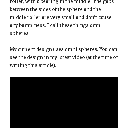
roller, with a bearing in the middle. The gaps
between the sides of the sphere and the
middle roller are very small and don’t cause
any bumpiness. I call these things omni
spheres.
My current design uses omni spheres. You can
see the design in my latest video (at the time of
writing this article).