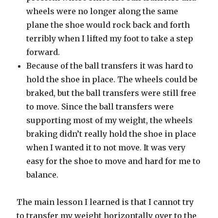
wheels were no longer along the same
plane the shoe would rock back and forth
terribly when I lifted my foot to take a step
forward.
Because of the ball transfers it was hard to
hold the shoe in place. The wheels could be
braked, but the ball transfers were still free
to move. Since the ball transfers were
supporting most of my weight, the wheels
braking didn’t really hold the shoe in place
when I wanted it to not move. It was very
easy for the shoe to move and hard for me to
balance.
The main lesson I learned is that I cannot try
to transfer my weight horizontally over to the