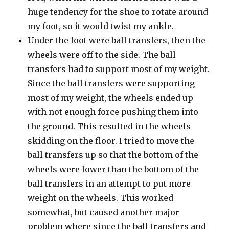
huge tendency for the shoe to rotate around
my foot, so it would twist my ankle.
Under the foot were ball transfers, then the
wheels were off to the side. The ball
transfers had to support most of my weight.
Since the ball transfers were supporting
most of my weight, the wheels ended up
with not enough force pushing them into
the ground. This resulted in the wheels
skidding on the floor. I tried to move the
ball transfers up so that the bottom of the
wheels were lower than the bottom of the
ball transfers in an attempt to put more
weight on the wheels. This worked
somewhat, but caused another major
problem where since the ball transfers and