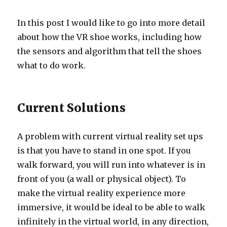
In this post I would like to go into more detail
about how the VR shoe works, including how
the sensors and algorithm that tell the shoes
what to do work.
Current Solutions
A problem with current virtual reality set ups
is that you have to stand in one spot. If you
walk forward, you will run into whatever is in
front of you (a wall or physical object). To
make the virtual reality experience more
immersive, it would be ideal to be able to walk
infinitely in the virtual world, in any direction,